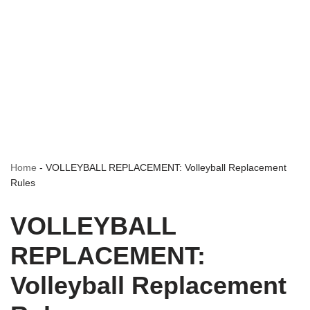
Home
-
VOLLEYBALL REPLACEMENT: Volleyball Replacement
Rules
VOLLEYBALL
REPLACEMENT:
Volleyball Replacement