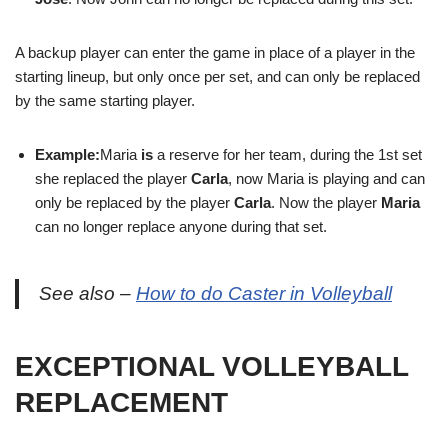
A backup player can enter the game in place of a player in the
starting lineup, but only once per set, and can only be replaced
by the same starting player.
Example:
Maria
is
a reserve for her team, during the 1st set
she replaced the player
Carla
, now Maria is playing and can
only be replaced by the player
Carla
. Now the player
Maria
can no longer replace anyone during that set.
See also –
How to do Caster in Volleyball
EXCEPTIONAL VOLLEYBALL
REPLACEMENT