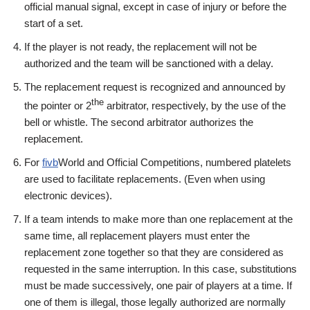
official manual signal, except in case of injury or before the
start of a set.
If the player is not ready, the replacement will not be
authorized and the team will be sanctioned with a delay.
The replacement request is recognized and announced by
the
the pointer or 2
arbitrator, respectively, by the use of the
bell or whistle. The second arbitrator authorizes the
replacement.
For
fivb
World and Official Competitions, numbered platelets
are used to facilitate replacements. (Even when using
electronic devices).
If a team intends to make more than one replacement at the
same time, all replacement players must enter the
replacement zone together so that they are considered as
requested in the same interruption. In this case, substitutions
must be made successively, one pair of players at a time. If
one of them is illegal, those legally authorized are normally