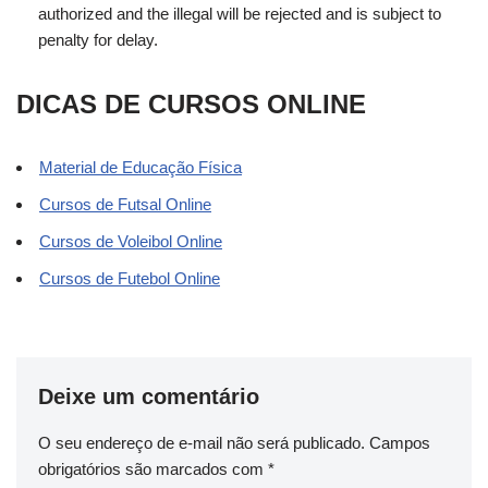
authorized and the illegal will be rejected and is subject to
penalty for delay.
DICAS DE CURSOS ONLINE
Material de Educação Física
Cursos de Futsal Online
Cursos de Voleibol Online
Cursos de Futebol Online
Deixe um comentário
O seu endereço de e-mail não será publicado.
Campos
obrigatórios são marcados com
*