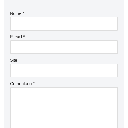
Nome
*
E-mail
*
Site
Comentário
*