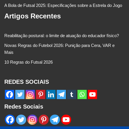
A Bola de Futsal 2025: Especificações sobre a Estrela do Jogo
Artigos Recentes
Reabilitação postural: o limite de atuação do educador físico?
Novas Regras do Futebol 2026: Punição para Cera, VAR e
Mais
10 Regras do Futsal 2026
REDES SOCIAIS
Redes Sociais