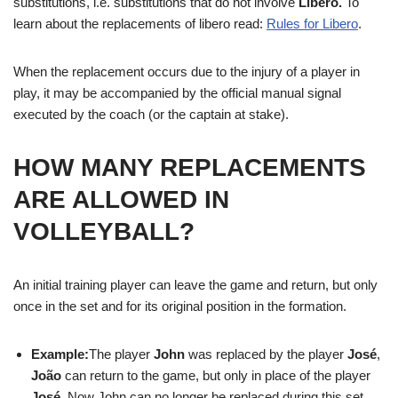
substitutions, i.e. substitutions that do not involve
Libero.
To
learn about the replacements of libero read:
Rules for Libero
.
When the replacement occurs due to the injury of a player in
play, it may be accompanied by the official manual signal
executed by the coach (or the captain at stake).
HOW MANY REPLACEMENTS
ARE ALLOWED IN
VOLLEYBALL?
An initial training player can leave the game and return, but only
once in the set and for its original position in the formation.
Example:
The player
John
was replaced by the player
José
,
João
can return to the game, but only in place of the player
José
. Now John can no longer be replaced during this set.