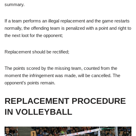
summary.
If a team performs an illegal replacement and the game restarts
normally, the offending team is penalized with a point and right to
the next loot for the opponent;
Replacement should be rectified;
The points scored by the missing team, counted from the
moment the infringement was made, will be cancelled. The
opponent’s points remain.
REPLACEMENT PROCEDURE
IN VOLLEYBALL