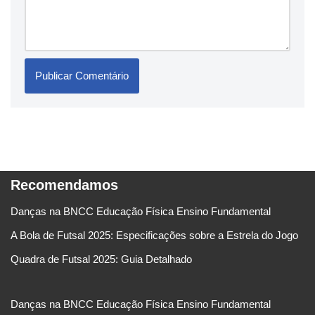
Recomendamos
Danças na BNCC Educação Física Ensino Fundamental
A Bola de Futsal 2025: Especificações sobre a Estrela do Jogo
Quadra de Futsal 2025: Guia Detalhado
Danças na BNCC Educação Física Ensino Fundamental