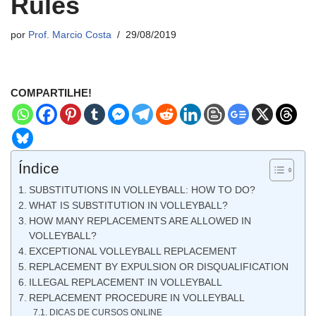
Rules
por
Prof. Marcio Costa
29/08/2019
COMPARTILHE!
Índice
SUBSTITUTIONS IN VOLLEYBALL: HOW TO DO?
WHAT IS SUBSTITUTION IN VOLLEYBALL?
HOW MANY REPLACEMENTS ARE ALLOWED IN
VOLLEYBALL?
EXCEPTIONAL VOLLEYBALL REPLACEMENT
REPLACEMENT BY EXPULSION OR DISQUALIFICATION
ILLEGAL REPLACEMENT IN VOLLEYBALL
REPLACEMENT PROCEDURE IN VOLLEYBALL
DICAS DE CURSOS ONLINE