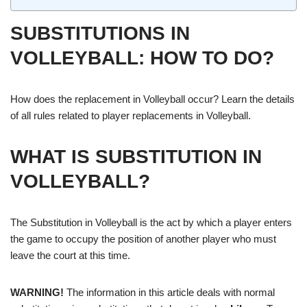
SUBSTITUTIONS IN
VOLLEYBALL: HOW TO DO?
How does the replacement in Volleyball occur? Learn the details
of all rules related to player replacements in Volleyball.
WHAT IS SUBSTITUTION IN
VOLLEYBALL?
The Substitution in Volleyball is the act by which a player enters
the game to occupy the position of another player who must
leave the court at this time.
WARNING!
The information in this article deals with normal