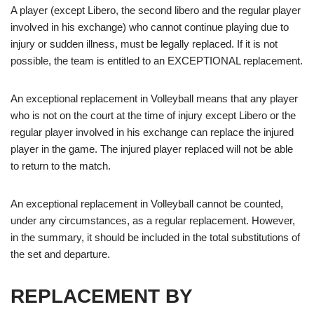
A player (except Libero, the second libero and the regular player
involved in his exchange) who cannot continue playing due to
injury or sudden illness, must be legally replaced. If it is not
possible, the team is entitled to an EXCEPTIONAL replacement.
An exceptional replacement in Volleyball means that any player
who is not on the court at the time of injury except Libero or the
regular player involved in his exchange can replace the injured
player in the game. The injured player replaced will not be able
to return to the match.
An exceptional replacement in Volleyball cannot be counted,
under any circumstances, as a regular replacement. However,
in the summary, it should be included in the total substitutions of
the set and departure.
REPLACEMENT BY