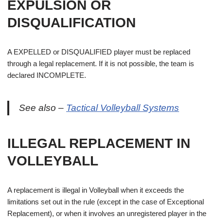
EXPULSION OR
DISQUALIFICATION
A EXPELLED or DISQUALIFIED player must be replaced
through a legal replacement. If it is not possible, the team is
declared INCOMPLETE.
See also –
Tactical Volleyball Systems
ILLEGAL REPLACEMENT IN
VOLLEYBALL
A replacement is illegal in Volleyball when it exceeds the
limitations set out in the rule (except in the case of Exceptional
Replacement), or when it involves an unregistered player in the