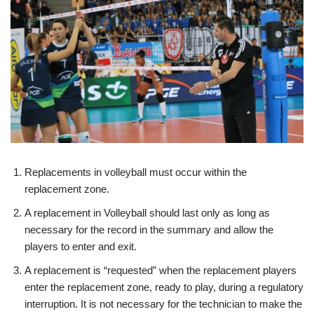
Replacements in volleyball must occur within the
replacement zone.
A replacement in Volleyball should last only as long as
necessary for the record in the summary and allow the
players to enter and exit.
A replacement is “requested” when the replacement players
enter the replacement zone, ready to play, during a regulatory
interruption. It is not necessary for the technician to make the