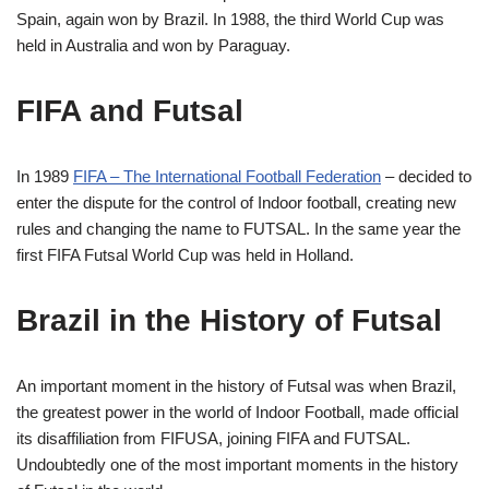
Spain, again won by Brazil. In 1988, the third World Cup was
held in Australia and won by Paraguay.
FIFA and Futsal
In 1989
FIFA
–
T
he
International Football Federation
– decided to
enter the dispute for the control of
Indoor football
, creating new
rules and changing the name to FUTSAL. In the same year the
first FIFA Futsal World Cup was held in Holland.
Brazil in the History of Futsal
An important moment in the history of Futsal was when Brazil,
the greatest power in the world of
Indoor Football
, made official
its disaffiliation from FIFUSA, joining FIFA and FUTSAL.
Undoubtedly one of the most important moments in the history