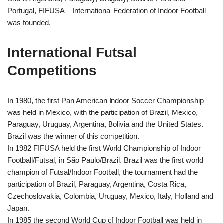
Portugal, FIFUSA – International Federation of Indoor Football
was founded.
International Futsal
Competitions
In 1980, the first Pan American Indoor Soccer Championship
was held in Mexico, with the participation of Brazil, Mexico,
Paraguay, Uruguay, Argentina, Bolivia and the United States.
Brazil was the winner of this competition.
In 1982 FIFUSA held the first World Championship of
Indoor
Football
/Futsal, in São Paulo/Brazil. Brazil was the first world
champion of Futsal/
Indoor Football
, the tournament had the
participation of Brazil, Paraguay, Argentina, Costa Rica,
Czechoslovakia, Colombia, Uruguay, Mexico, Italy, Holland and
Japan.
In 1985 the second World Cup of
Indoor Football
was held in