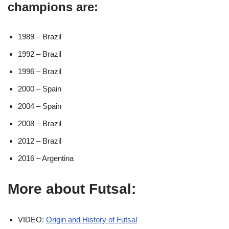
champions are:
1989 – Brazil
1992 – Brazil
1996 – Brazil
2000 – Spain
2004 – Spain
2008 – Brazil
2012 – Brazil
2016 – Argentina
More about Futsal:
VIDEO:
Origin and History of Futsal