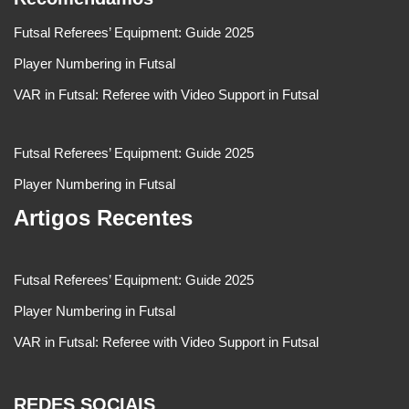
Futsal Referees’ Equipment: Guide 2025
Player Numbering in Futsal
VAR in Futsal: Referee with Video Support in Futsal
Futsal Referees’ Equipment: Guide 2025
Player Numbering in Futsal
Artigos Recentes
Futsal Referees’ Equipment: Guide 2025
Player Numbering in Futsal
VAR in Futsal: Referee with Video Support in Futsal
REDES SOCIAIS