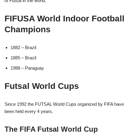
of Futsal in the world.
FIFUSA World Indoor Football
Champions
1882 – Brazil
1885 – Brazil
1988 – Paraguay
Futsal World Cups
Since 1992 the FUTSAL World Cups organized by FIFA have
been held every 4 years.
The FIFA Futsal World Cup