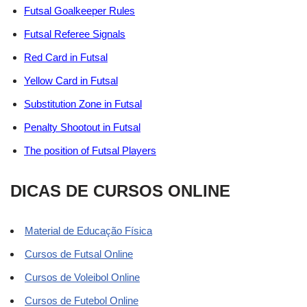
Futsal Goalkeeper Rules
Futsal Referee Signals
Red Card in Futsal
Yellow Card in Futsal
Substitution Zone in Futsal
Penalty Shootout in Futsal
The position of Futsal Players
DICAS DE CURSOS ONLINE
Material de Educação Física
Cursos de Futsal Online
Cursos de Voleibol Online
Cursos de Futebol Online