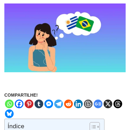
COMPARTILHE!
Índice