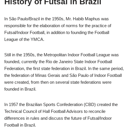
History of Futsal in Brazil
In São Paulo/Brazil in the 1950s,
Mr.
Habib Maphus was
responsible for the elaboration of norms for the practice of
Futsal/
Indoor Football
, in addition to founding the Football
League of the YMCA.
Still in the 1950s, the Metropolitan
Indoor Football League
was
founded, currently the
Rio de Janeiro State Indoor Football
Federation
, the first state federation in Brazil. In the same period,
the federation of Minas Gerais and São Paulo of
Indoor Football
were created, from then on several state federations were
founded in Brazil.
In 1957 the Brazilian Sports Confederation (CBD) created the
Technical Council of Hall Football Advisors to reconcile
differences in rules and discuss the future of Futsal/
Indoor
Football
in Brazil.