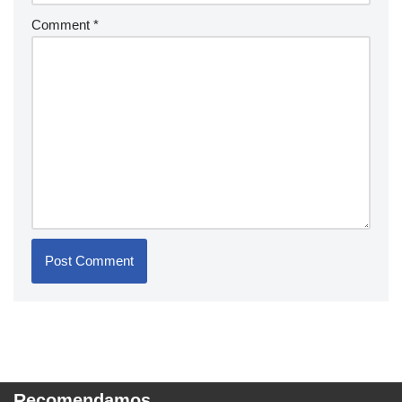
Comment
*
Recomendamos