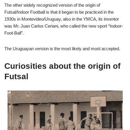
The other widely recognized version of the origin of
Futsal/
Indoor Football
is that it began to be practiced in the
1930s in Montevideo/Uruguay, also in the YMCA, its inventor
was
Mr.
Juan Carlos Ceriani, who called the new sport “Indoor-
Foot-Ball”.
The Uruguayan version is the most likely and most accepted.
Curiosities about the origin of
Futsal