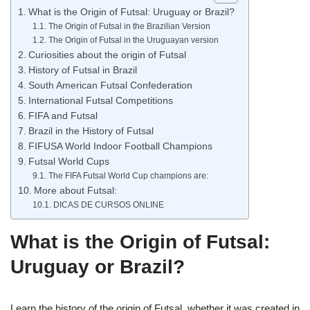
What is the Origin of Futsal: Uruguay or Brazil?
The Origin of Futsal in the Brazilian Version
The Origin of Futsal in the Uruguayan version
Curiosities about the origin of Futsal
History of Futsal in Brazil
South American Futsal Confederation
International Futsal Competitions
FIFA and Futsal
Brazil in the History of Futsal
FIFUSA World Indoor Football Champions
Futsal World Cups
The FIFA Futsal World Cup champions are:
More about Futsal:
DICAS DE CURSOS ONLINE
What is the Origin of Futsal:
Uruguay or Brazil?
Learn the history of the origin of Futsal, whether it was created in