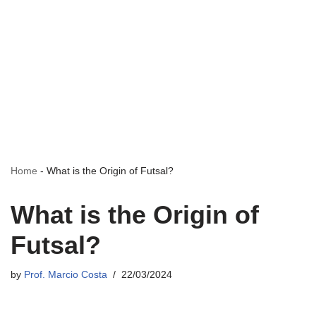
Home
-
What is the Origin of Futsal?
What is the Origin of
Futsal?
by
Prof. Marcio Costa
22/03/2024