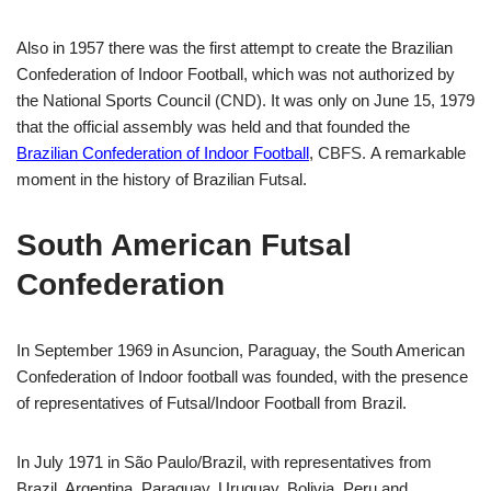
Also in 1957 there was the first attempt to create the Brazilian
Confederation of
Indoor Football
, which was not authorized by
the National Sports Council (CND). It was only on June 15, 1979
that the official assembly was held and that founded the
Brazilian Confederation of Indoor Football
,
CBFS.
A remarkable
moment in the history of Brazilian Futsal.
South American Futsal
Confederation
In September 1969 in Asuncion, Paraguay, the South American
Confederation of
Indoor football
was founded, with the presence
of representatives of Futsal/
Indoor Football
from Brazil.
In July 1971 in São Paulo/Brazil, with representatives from
Brazil, Argentina, Paraguay, Uruguay, Bolivia, Peru and