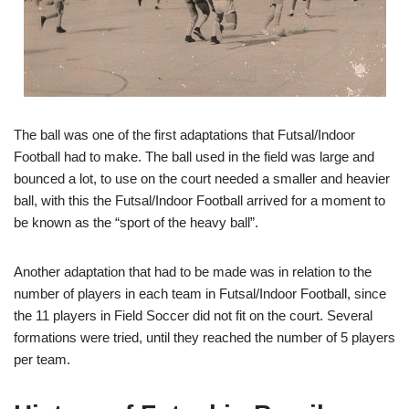
The ball was one of the first adaptations that Futsal/
Indoor
Football
had to make. The ball used in the field was large and
bounced a lot, to use on the court needed a smaller and heavier
ball, with this the Futsal/
Indoor Football
arrived for a moment to
be known as the “sport of the heavy ball”.
Another adaptation that had to be made was in relation to the
number of players in each team in Futsal/
Indoor Football
, since
the 11 players in Field Soccer did not fit on the court. Several
formations were tried, until they reached the number of 5 players
per team.