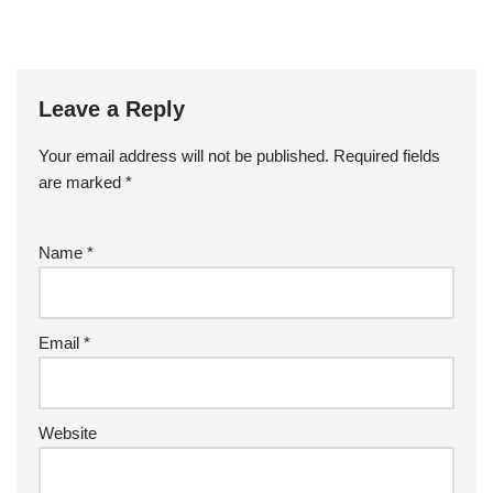
Leave a Reply
Your email address will not be published.
Required fields
are marked
*
Name
*
Email
*
Website