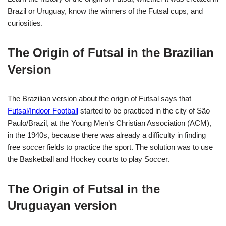
Brazil or Uruguay, know the winners of the Futsal cups, and
curiosities.
The Origin of Futsal in the Brazilian
Version
The Brazilian version about the origin of Futsal says that
Futsal/Indoor Football
started to be practiced in the city of São
Paulo/Brazil, at the
Young Men’s Christian Association
(ACM),
in the 1940s, because there was already a difficulty in finding
free soccer fields to practice the sport. The solution was to use
the Basketball and Hockey courts to play Soccer.
The Origin of Futsal in the
Uruguayan version