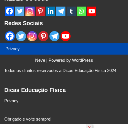
Redes Sociais
Privacy
Neve
| Powered by
WordPress
Todos os direitos reservados a Dicas Educação Física 2024
Dicas Educação Física
Privacy
Obrigado e volte sempre!
X