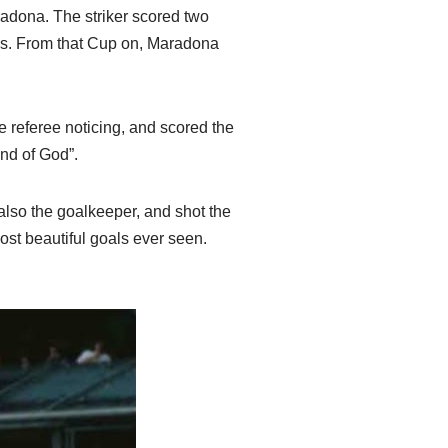
radona. The striker scored two
ans. From that Cup on, Maradona
e referee noticing, and scored the
and of God”.
 also the goalkeeper, and shot the
ost beautiful goals ever seen.