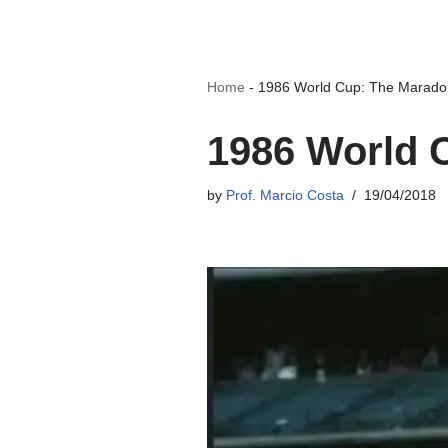
Home
-
1986 World Cup: The Marad
1986 World 
by
Prof. Marcio Costa
19/04/2018