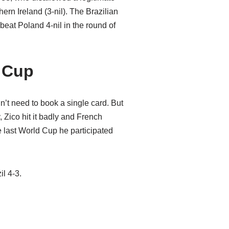
ern Ireland (3-nil). The Brazilian
eat Poland 4-nil in the round of
d Cup
’t need to book a single card. But
, Zico hit it badly and French
he last World Cup he participated
l 4-3.