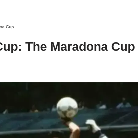
ona Cup
Cup: The Maradona Cup