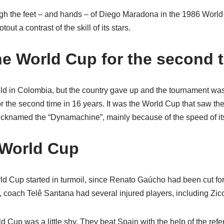
ugh the feet – and hands – of Diego Maradona in the 1986 World
out a contrast of the skill of its stars.
he World Cup for the second 
d in Colombia, but the country gave up and the tournament was
 the second time in 16 years. It was the World Cup that saw the
icknamed the “Dynamachine”, mainly because of the speed of its
6 World Cup
orld Cup started in turmoil, since Renato Gaúcho had been cut fo
n, coach Telê Santana had several injured players, including Zic
ld Cup was a little shy. They beat Spain with the help of the ref