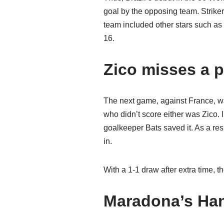
goal by the opposing team. Striker 
team included other stars such as
16.
Zico misses a p
The next game, against France, wa
who didn’t score either was Zico. I
goalkeeper Bats saved it. As a resu
in.
With a 1-1 draw after extra time, 
Maradona’s Han