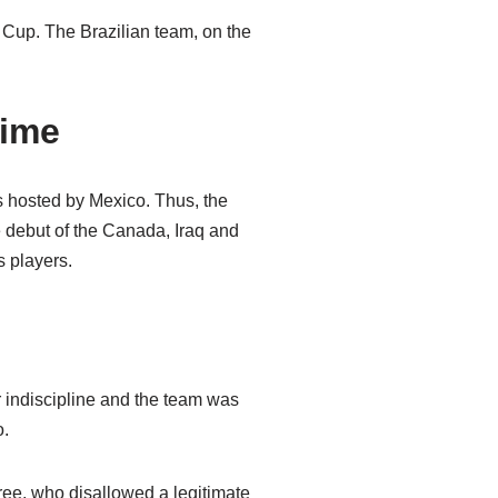
 Cup. The Brazilian team, on the
time
 hosted by Mexico. Thus, the
 debut of the Canada, Iraq and
 players.
r indiscipline and the team was
o.
eree, who disallowed a legitimate