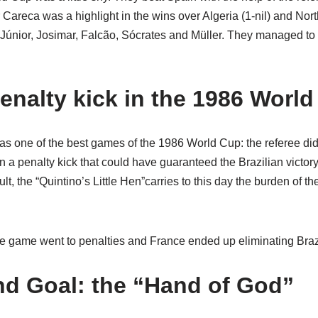
Careca was a highlight in the wins over Algeria (1-nil) and North
 Júnior, Josimar, Falcão, Sócrates and Müller. They managed to b
enalty kick in the 1986 Worl
s one of the best games of the 1986 World Cup: the referee didn
n a penalty kick that could have guaranteed the Brazilian victory
lt, the “Quintino’s Little Hen”carries to this day the burden of t
the game went to penalties and France ended up eliminating Brazi
d Goal: the “Hand of God”