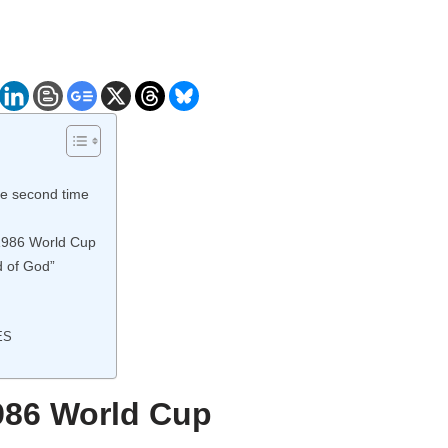
he second time
 1986 World Cup
 of God”
ES
1986 World Cup