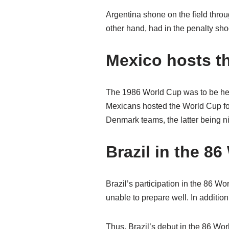
Argentina shone on the field thro
other hand, had in the penalty shoot
Mexico hosts t
The 1986 World Cup was to be hel
Mexicans hosted the World Cup for
Denmark teams, the latter being n
Brazil in the 8
Brazil’s participation in the 86 W
unable to prepare well. In additio
Thus, Brazil’s debut in the 86 Wor