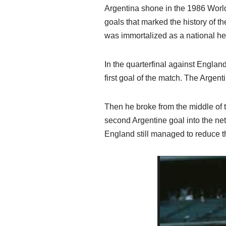
Argentina shone in the 1986 World
goals that marked the history of 
was immortalized as a national he
In the quarterfinal against Englan
first goal of the match. The Argent
Then he broke from the middle of t
second Argentine goal into the net
England still managed to reduce the