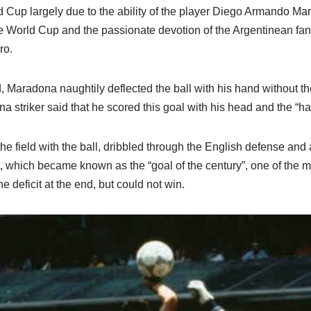
 Cup largely due to the ability of the player Diego Armando Ma
the World Cup and the passionate devotion of the Argentinean f
ro.
d, Maradona naughtily deflected the ball with his hand without th
ina striker said that he scored this goal with his head and the “h
he field with the ball, dribbled through the English defense and
, which became known as the “goal of the century”, one of the m
 deficit at the end, but could not win.