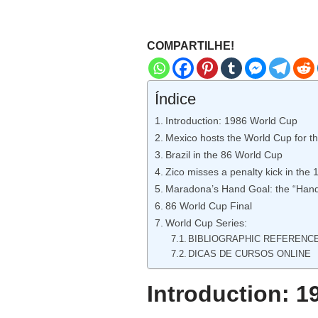
COMPARTILHE!
Índice
Introduction: 1986 World Cup
Mexico hosts the World Cup for t
Brazil in the 86 World Cup
Zico misses a penalty kick in the
Maradona’s Hand Goal: the “Hand
86 World Cup Final
World Cup Series:
BIBLIOGRAPHIC REFERENC
DICAS DE CURSOS ONLINE
Introduction: 