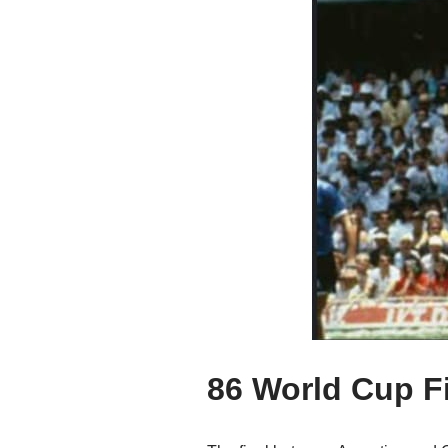
86 World Cup F