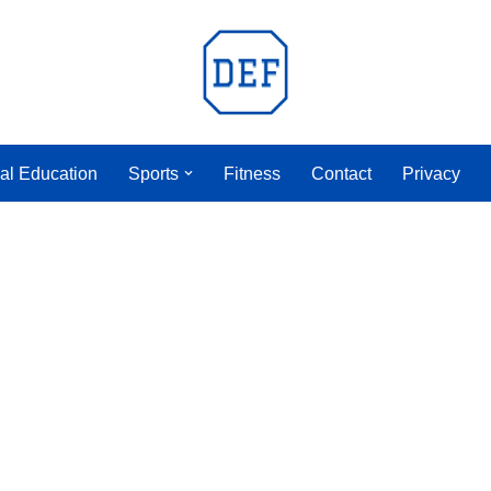
al Education
Sports
Fitness
Contact
Privacy