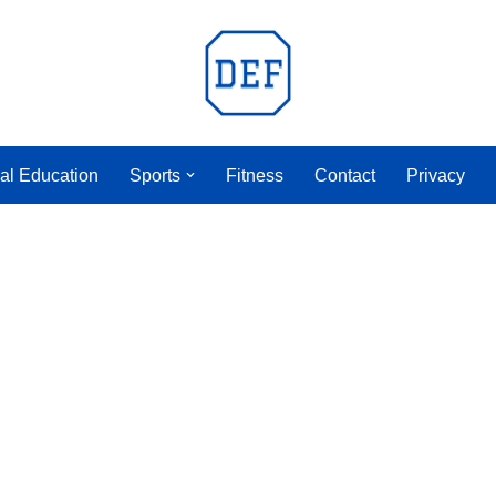
al Education
Sports
Fitness
Contact
Privacy