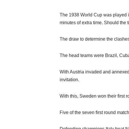
The 1938 World Cup was played in 
minutes of extra time. Should the t
The draw to determine the clashes
The head teams were Brazil, Cuba
With Austria invaded and annexed 
invitation.
With this, Sweden won their first 
Five of the seven first round matc
Defending champions Italy beat No