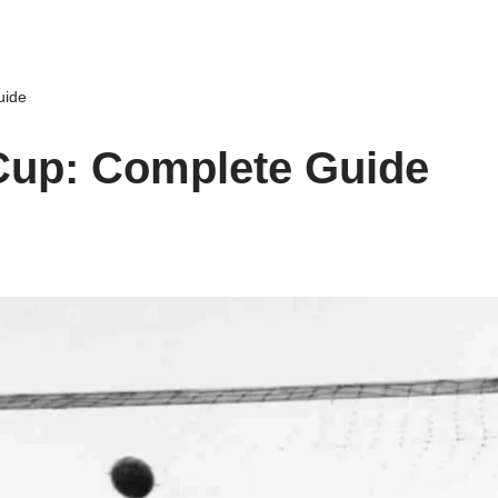
uide
Cup: Complete Guide