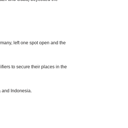
many, left one spot open and the
fiers to secure their places in the
a and Indonesia.