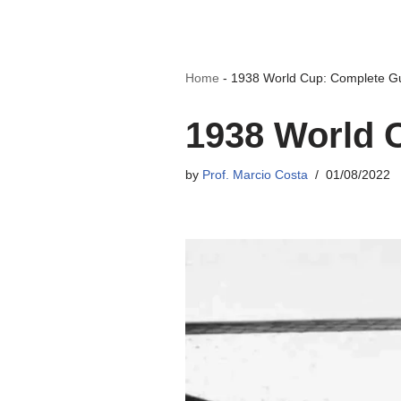
Home
-
1938 World Cup: Complete G
1938 World 
by
Prof. Marcio Costa
01/08/2022