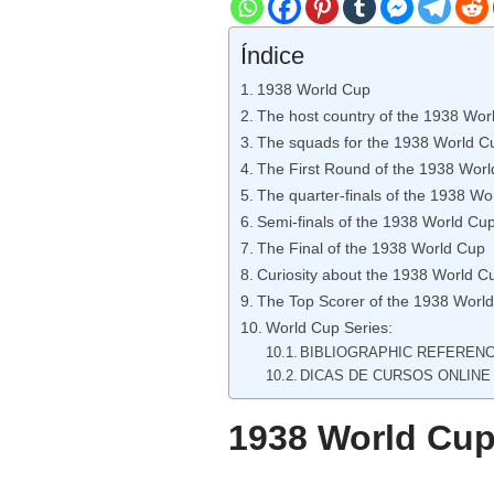
Índice
1938 World Cup
The host country of the 1938 Wor
The squads for the 1938 World C
The First Round of the 1938 Wor
The quarter-finals of the 1938 Wo
Semi-finals of the 1938 World Cu
The Final of the 1938 World Cup
Curiosity about the 1938 World C
The Top Scorer of the 1938 Worl
World Cup Series:
BIBLIOGRAPHIC REFEREN
DICAS DE CURSOS ONLINE
1938 World Cu