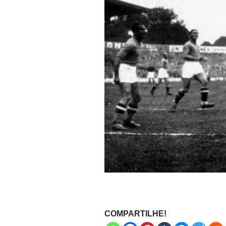
COMPARTILHE!