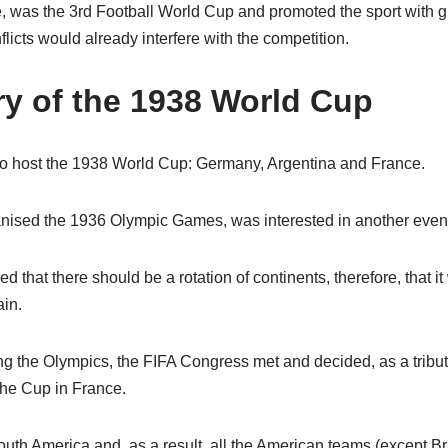
 was the 3rd Football World Cup and promoted the sport with g
licts would already interfere with the competition.
ry of the 1938 World Cup
to host the 1938 World Cup: Germany, Argentina and France.
nised the 1936 Olympic Games, was interested in another event 
d that there should be a rotation of continents, therefore, that 
ain.
ring the Olympics, the FIFA Congress met and decided, as a trib
the Cup in France.
uth America and, as a result, all the American teams (except B