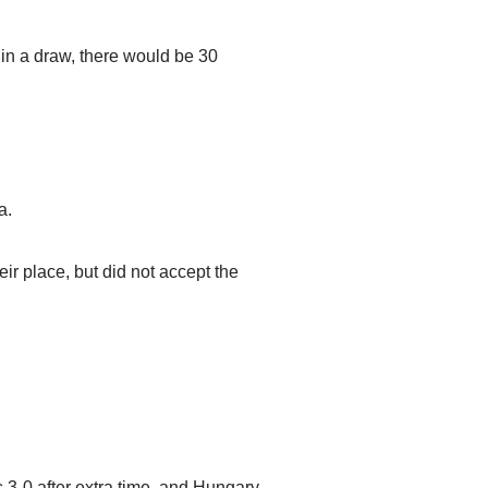
 in a draw, there would be 30
a.
r place, but did not accept the
 3-0 after extra time, and Hungary