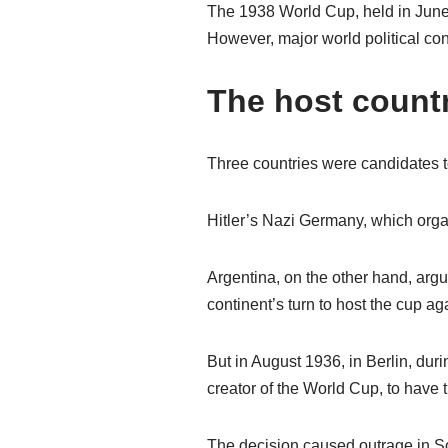
The 1938 World Cup, held in June,
However, major world political conf
The host count
Three countries were candidates 
Hitler’s Nazi Germany, which orga
Argentina, on the other hand, argue
continent’s turn to host the cup ag
But in August 1936, in Berlin, du
creator of the World Cup, to have 
The decision caused outrage in So