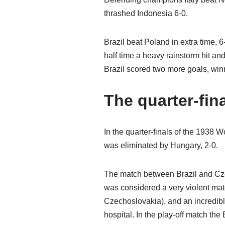
thrashed Indonesia 6-0.
Brazil beat Poland in extra time, 6-
half time a heavy rainstorm hit a
Brazil scored two more goals, win
The quarter-fin
In the quarter-finals of the 1938
was eliminated by Hungary, 2-0.
The match between Brazil and Czec
was considered a very violent matc
Czechoslovakia), and an incredible
hospital. In the play-off match the