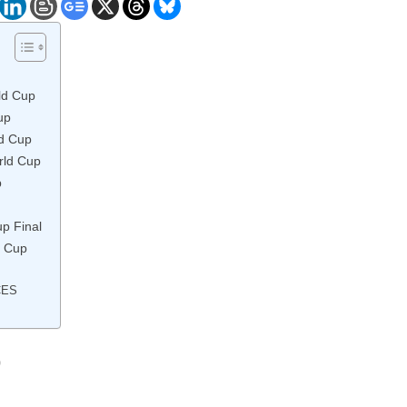
ld Cup
up
ld Cup
rld Cup
p
up Final
d Cup
CES
p