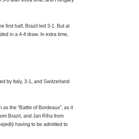
 first half, Brazil led 3-1. But at
d in a 4-4 draw. In extra time,
d by Italy, 3-1, and Switzerland
s the “Battle of Bordeaux”, as it
from Brazil, and Jan Ríha from
ejedlý having to be admitted to