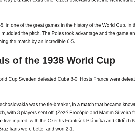
5, in one of the great games in the history of the World Cup. In the
nd muddied the pitch. The Poles took advantage and the game ende
ning the match by an incredible 6-5.
als of the 1938 World Cup
 World Cup Sweden defeated Cuba 8-0. Hosts France were defeate
hoslovakia was the tie-breaker, in a match that became known a
h, with 3 players sent off, (Zezé Procópio and Martim Silveira 
 five injured, with the Czechs František Plánička and Oldřich N
 Brazilians were better and won 2-1.