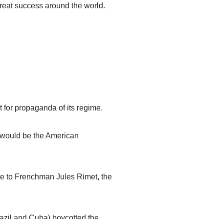
reat success around the world.
for propaganda of its regime.
it would be the American
ute to Frenchman Jules Rimet, the
razil and Cuba) boycotted the