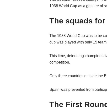
1938 World Cup as a gesture of sol
The squads for
The 1938 World Cup was to be con
cup was played with only 15 team
This time, defending champions Ital
competition.
Only three countries outside the 
Spain was prevented from particip
The First Roun