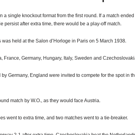
a single knockout format from the first round. If a match ended
ie persist after extra time, there would be a play-off match.
 was held at the Salon d’Horloge in Paris on 5 March 1938.
, France, Germany, Hungary, Italy, Sweden and Czechoslovaki
by Germany, England were invited to compete for the spot in thei
round match by W.O., as they would face Austria.
hes went to extra time, and two matches went to a tie-breaker.
rway 2-1 after extra time. Czechoslovakia beat the Netherlands