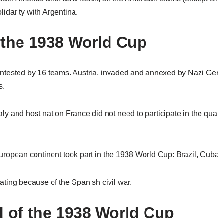
idarity with Argentina.
 the 1938 World Cup
tested by 16 teams. Austria, invaded and annexed by Nazi Ger
s.
y and host nation France did not need to participate in the quali
European continent took part in the 1938 World Cup: Brazil, Cub
ating because of the Spanish civil war.
d of the 1938 World Cup