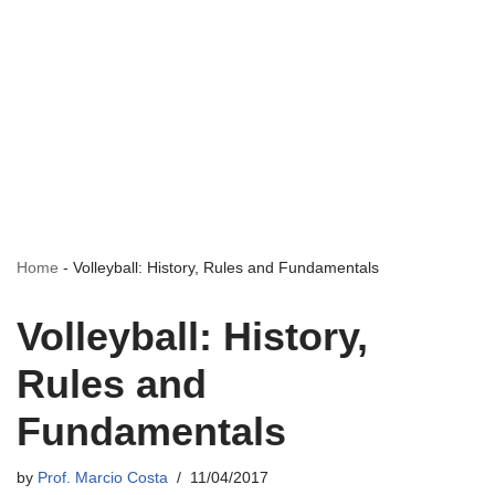
Home
-
Volleyball: History, Rules and Fundamentals
Volleyball: History,
Rules and
Fundamentals
by
Prof. Marcio Costa
11/04/2017