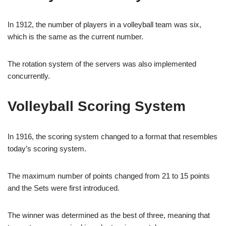
In 1912, the number of players in a volleyball team was six,
which is the same as the current number.
The rotation system of the servers was also implemented
concurrently.
Volleyball Scoring System
In 1916, the scoring system changed to a format that resembles
today’s scoring system.
The maximum number of points changed from 21 to 15 points
and the Sets were first introduced.
The winner was determined as the best of three, meaning that