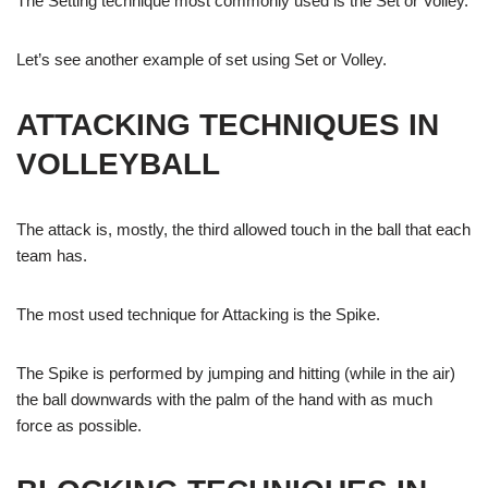
The Setting technique most commonly used is the Set or Volley.
Let’s see another example of set using Set or Volley.
ATTACKING TECHNIQUES IN
VOLLEYBALL
The attack is, mostly, the third allowed touch in the ball that each
team has.
The most used technique for Attacking is the Spike.
The Spike is performed by jumping and hitting (while in the air)
the ball downwards with the palm of the hand with as much
force as possible.