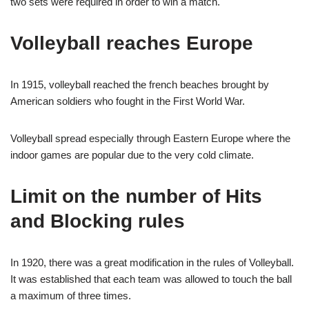
two sets were required in order to win a match.
Volleyball reaches Europe
In 1915, volleyball reached the french beaches brought by
American soldiers who fought in the First World War.
Volleyball spread especially through
Eastern Europe where the
indoor games are popular due to the very cold climate.
Limit on the number of Hits
and Blocking rules
In 1920, there was a great modification in the rules of Volleyball.
It was established that each team was allowed to touch the ball
a maximum of three times.