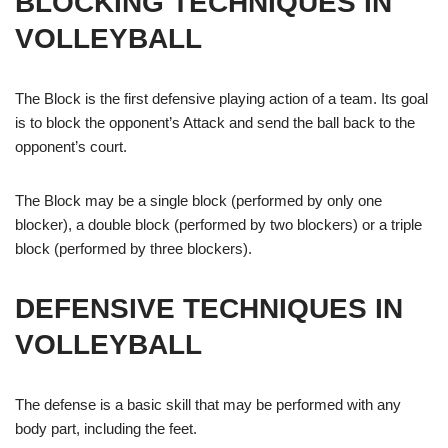
BLOCKING TECHNIQUES IN
VOLLEYBALL
The Block is the first defensive playing action of a team. Its goal
is to block the opponent’s Attack and send the ball back to the
opponent’s court.
The Block may be a single block (performed by only one
blocker), a double block (performed by two blockers) or a triple
block (performed by three blockers).
DEFENSIVE TECHNIQUES IN
VOLLEYBALL
The defense is a basic skill that may be performed with any
body part, including the feet.