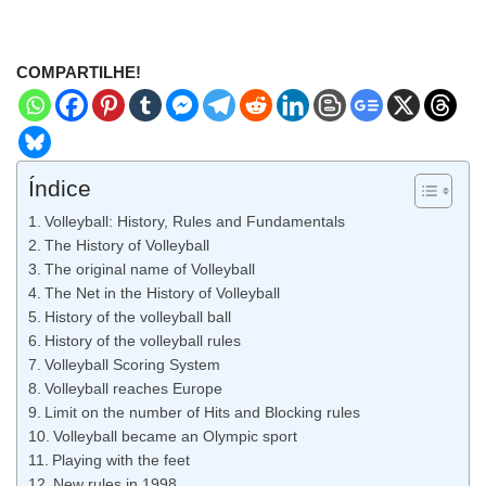
COMPARTILHE!
Índice
Volleyball: History, Rules and Fundamentals
The History of Volleyball
The original name of Volleyball
The Net in the History of Volleyball
History of the volleyball ball
History of the volleyball rules
Volleyball Scoring System
Volleyball reaches Europe
Limit on the number of Hits and Blocking rules
Volleyball became an Olympic sport
Playing with the feet
New rules in 1998