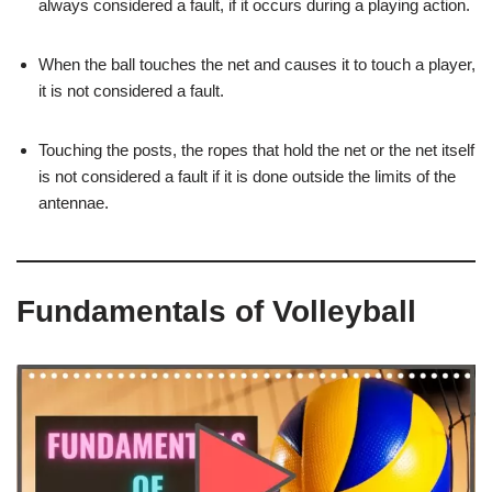
always considered a fault, if it occurs during a playing action.
When the ball touches the net and causes it to touch a player,
it is not considered a fault.
Touching the posts, the ropes that hold the net or the net itself
is not considered a fault if it is done outside the limits of the
antennae.
Fundamentals of Volleyball