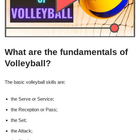
What are the fundamentals of
Volleyball?
The basic volleyball skills are:
the Serve or Service;
the Reception or Pass;
the Set;
the Attack;