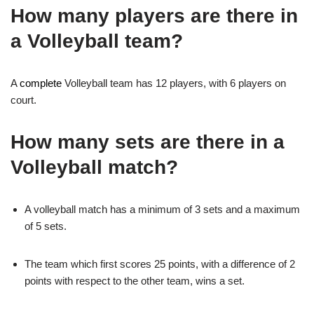
How many players are there in
a Volleyball team?
A
complete
Volleyball team has 12 players, with 6 players on
court.
How many sets are there in a
Volleyball match?
A volleyball match has a minimum of 3 sets and a maximum
of 5 sets.
The team which first scores 25 points, with a difference of 2
points with respect to the other team, wins a set.