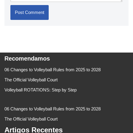
Recomendamos
06 Changes to Volleyball Rules from 2025 to 2028
The Official Volleyball Court
Volleyball ROTATIONS: Step by Step
06 Changes to Volleyball Rules from 2025 to 2028
The Official Volleyball Court
Artigos Recentes