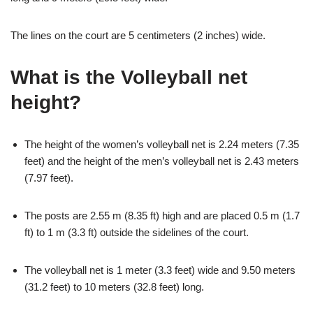
The lines on the court are 5 centimeters (2 inches) wide.
What is the Volleyball net
height?
The height of the women’s volleyball net is 2.24 meters (7.35
feet) and the height of the men’s volleyball net is 2.43 meters
(7.97 feet).
The posts are 2.55 m (8.35 ft) high and are placed 0.5 m (1.7
ft) to 1 m (3.3 ft) outside the sidelines of the court.
The volleyball net is 1 meter (3.3 feet) wide and 9.50 meters
(31.2 feet) to 10 meters (32.8 feet) long.