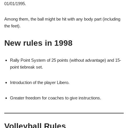
01/01/1995.
Among them, the ball might be hit with any body part (including
the feet).
New rules in 1998
Rally Point System of 25 points (without advantage) and 15-
point tiebreak set.
Introduction of the player Libero.
Greater freedom for coaches to give instructions.
Volleyball Rules