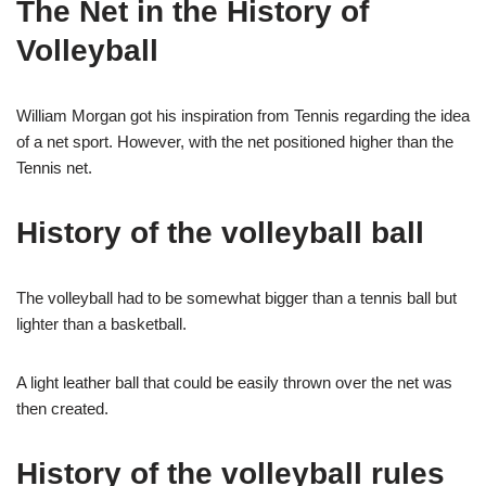
The Net in the History of
Volleyball
William Morgan got his inspiration from Tennis regarding the idea
of a net sport. However, with the net positioned higher than the
Tennis net.
History of the volleyball ball
The volleyball had to be somewhat bigger than a tennis ball but
lighter than a basketball.
A light leather ball that could be easily thrown over the net was
then created.
History of the volleyball rules