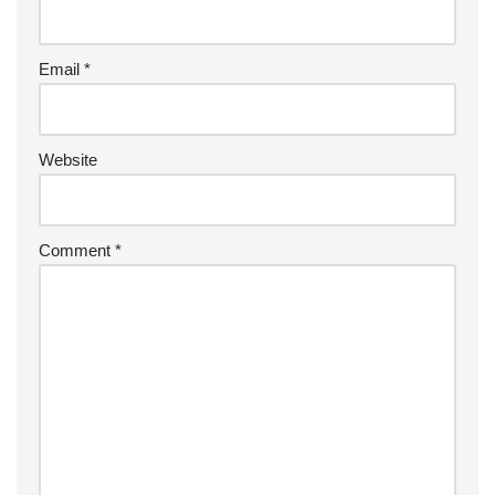
Email
*
Website
Comment
*