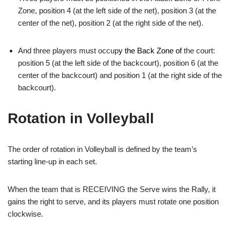
Zone, position 4 (at the left side of the net), position 3 (at the
center of the net), position 2 (at the right side of the net).
And three players must occup
y the Back Zone of
the court:
position 5 (at the left side of the backcourt), position 6 (at the
center of the backcourt) and position 1 (at the right side of the
backcourt).
Rotation in Volleyball
The order of rotation in Volleyball is defined by the team’s
starting line-up in each set.
When the team that is RECEIVING the Serve wins the Rally, it
gains the right to serve, and its players must rotate one position
clockwise.