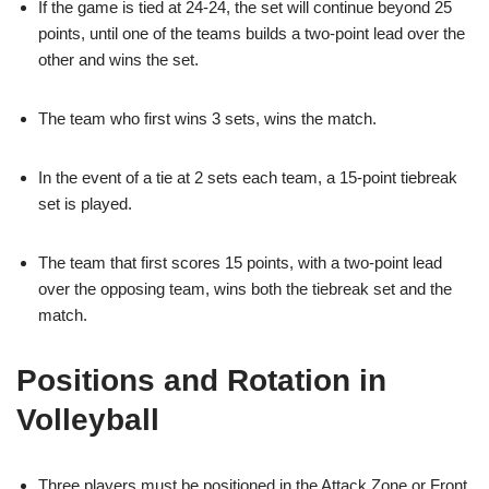
If the game is tied at 24-24, the set will continue beyond 25
points, until one of the teams builds a two-point lead over the
other and wins the set.
The team who first wins 3 sets, wins the match.
In the event of a tie at 2 sets each team, a 15-point tiebreak
set is played.
The team that first scores 15 points, with a two-point lead
over the opposing team, wins both the tiebreak set and the
match.
Positions and Rotation in
Volleyball
Three players must be positioned in the Attack Zone or Front