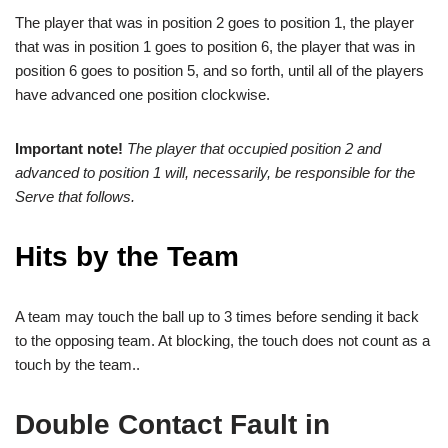
The player that was in position 2 goes to position 1, the player
that was in position 1 goes to position 6, the player that was in
position 6 goes to position 5, and so forth, until all of the players
have advanced one position clockwise.
Important note!
The player that occupied position 2 and
advanced to position 1 will, necessarily, be responsible for the
Serve that follows.
Hits by the Team
A team may touch the ball up to 3 times before sending it back
to the opposing team. At blocking, the touch does not count as a
touch by the team..
Double Contact Fault in