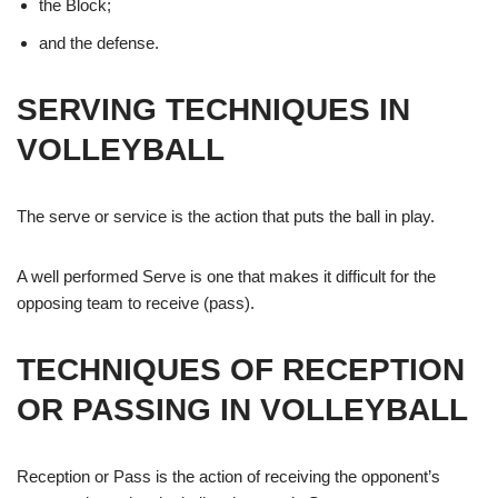
the Block;
and the defense.
SERVING TECHNIQUES IN
VOLLEYBALL
The serve or service is the action that puts the ball in play.
A well performed Serve is one that makes it difficult for the
opposing team to receive (pass).
TECHNIQUES OF RECEPTION
OR PASSING IN VOLLEYBALL
Reception or Pass is the action of receiving the opponent’s