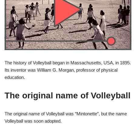
The history of Volleyball began in Massachusetts, USA, in 1895.
Its inventor was William G. Morgan, professor of physical
education.
The original name of Volleyball
The original name of Volleyball was “Mintonette”, but the name
Volleyball was soon adopted.