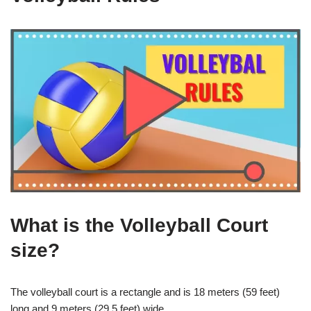
What is the Volleyball Court
size?
The volleyball court is a rectangle and is 18 meters (59 feet)
long and 9 meters (29.5 feet) wide.