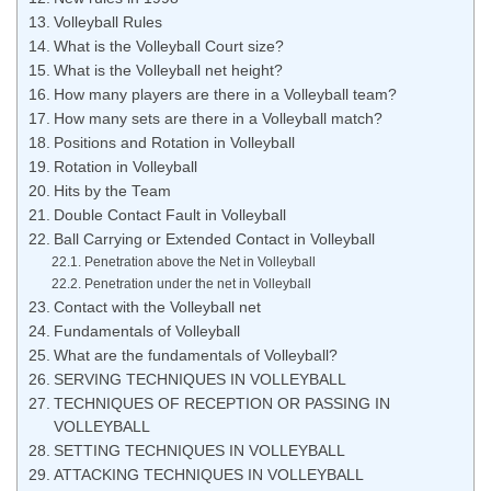
Volleyball Rules
What is the Volleyball Court size?
What is the Volleyball net height?
How many players are there in a Volleyball team?
How many sets are there in a Volleyball match?
Positions and Rotation in Volleyball
Rotation in Volleyball
Hits by the Team
Double Contact Fault in Volleyball
Ball Carrying or Extended Contact in Volleyball
Penetration above the Net in Volleyball
Penetration under the net in Volleyball
Contact with the Volleyball net
Fundamentals of Volleyball
What are the fundamentals of Volleyball?
SERVING TECHNIQUES IN VOLLEYBALL
TECHNIQUES OF RECEPTION OR PASSING IN
VOLLEYBALL
SETTING TECHNIQUES IN VOLLEYBALL
ATTACKING TECHNIQUES IN VOLLEYBALL