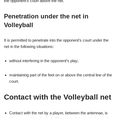
the opponent’s court above the net.
Penetration under the net in
Volleyball
It is permitted to penetrate into the opponent’s court under the
net in the following situations:
without interfering in the opponent’s play;
maintaining part of the feet on or above the central line of the
court.
Contact with the Volleyball net
Contact with the net by a player, between the antennae, is