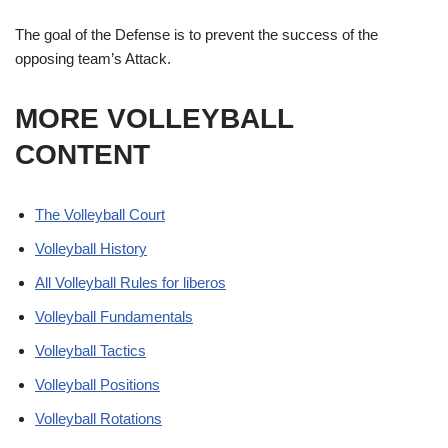
The goal of the Defense is to prevent the success of the
opposing team’s Attack.
MORE VOLLEYBALL
CONTENT
The Volleyball Court
Volleyball History
All Volleyball Rules for liberos
Volleyball Fundamentals
Volleyball Tactics
Volleyball Positions
Volleyball Rotations