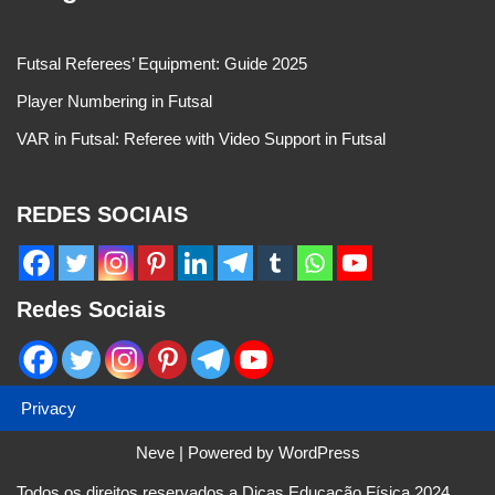
Futsal Referees’ Equipment: Guide 2025
Player Numbering in Futsal
VAR in Futsal: Referee with Video Support in Futsal
REDES SOCIAIS
Redes Sociais
Privacy
Neve
| Powered by
WordPress
Todos os direitos reservados a Dicas Educação Física 2024