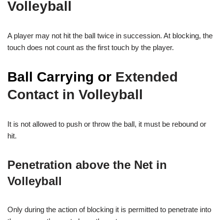
Volleyball
A player may not hit the ball twice in succession. At blocking, the
touch does not count as the first touch by the player.
Ball Carrying or
Extended
Contact in Volleyball
It is not allowed to push or throw the ball, it must be rebound or
hit.
Penetration above the Net in
Volleyball
Only during the action of blocking it is permitted to penetrate into