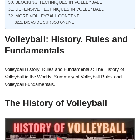
BLOCKING TECHNIQUES IN VOLLEYBALL
DEFENSIVE TECHNIQUES IN VOLLEYBALL
MORE VOLLEYBALL CONTENT
DICAS DE CURSOS ONLINE
Volleyball: History, Rules and
Fundamentals
Volleyball History, Rules and Fundamentals: The History of
Volleyball in the Worlds, Summary of Volleyball Rules and
Volleyball Fundamentals.
The History of Volleyball