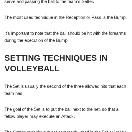
serve and passing the ball to the team’s Setter.
The most used technique in the Reception or Pass is the Bump.
It’s important to note that the ball should be hit with the forearms
during the execution of the Bump.
SETTING TECHNIQUES IN
VOLLEYBALL
The Set is usually the second of the three allowed hits that each
team has.
The goal of the Set is to put the ball next to the net, so that a
fellow player may execute an Attack.