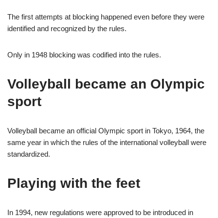
The first attempts at blocking happened even before they were
identified and recognized by the rules.
Only in 1948 blocking was codified into the rules.
Volleyball became an Olympic
sport
Volleyball became an official Olympic sport in Tokyo, 1964, the
same year in which the rules of the international volleyball were
standardized.
Playing with the feet
In 1994, new regulations were approved to be introduced in