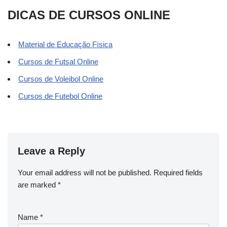
DICAS DE CURSOS ONLINE
Material de Educação Física
Cursos de Futsal Online
Cursos de Voleibol Online
Cursos de Futebol Online
Leave a Reply
Your email address will not be published.
Required fields
are marked
*
Name
*