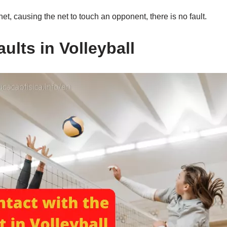
et, causing the net to touch an opponent, there is no fault.
ults in Volleyball