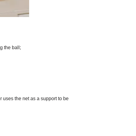
 the ball;
 uses the net as a support to be