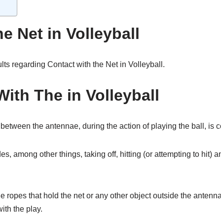
e Net in Volleyball
ults regarding Contact with the Net in Volleyball.
With The in Volleyball
 between the antennae, during the action of playing the ball, is c
es, among other things, taking off, hitting (or attempting to hit) 
 ropes that hold the net or any other object outside the antennae,
with the play.