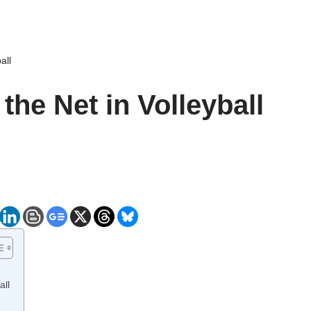
all
the Net in Volleyball
all