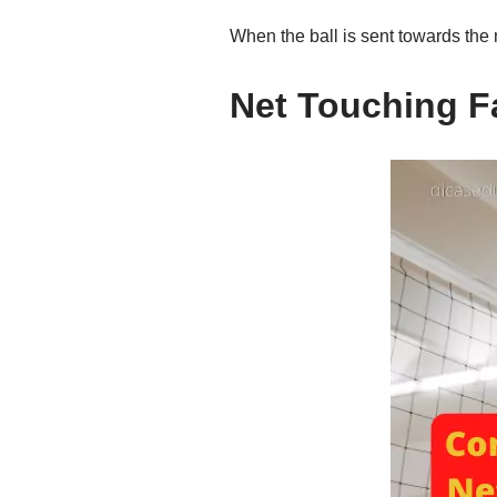
When the ball is sent towards the n
Net Touching Fa