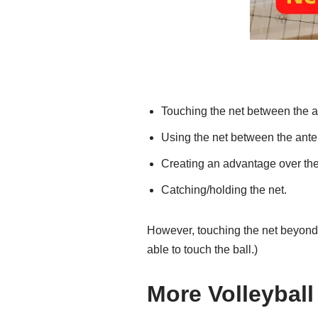
Touching the net between the an
Using the net between the anten
Creating an advantage over the
Catching/holding the net.
However, touching the net beyond 
able to touch the ball.)
More Volleyball