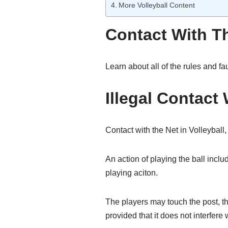
More Volleyball Content
Contact With Th
Learn about all of the rules and fa
Illegal Contact 
Contact with the Net in Volleyball,
An action of playing the ball includ
playing aciton.
The players may touch the post, the
provided that it does not interfere 