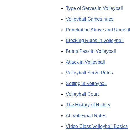
Type of Serves in Volleyball
Volleyball Games rules
Penetration Above and Under t
Blocking Rules in Volleyball
Bump Pass in Volleyball
Attack in Volleyball
Volleyball Serve Rules
Setting in Volleyball
Volleyball Court
The History of History
All Volleyball Rules
Video Class Volleyball Basics