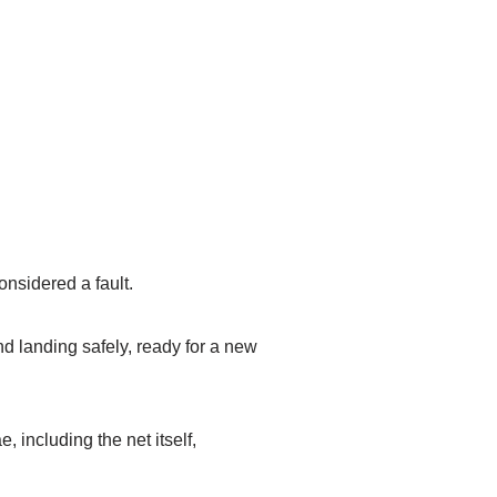
onsidered a fault.
and landing safely, ready for a new
 including the net itself,