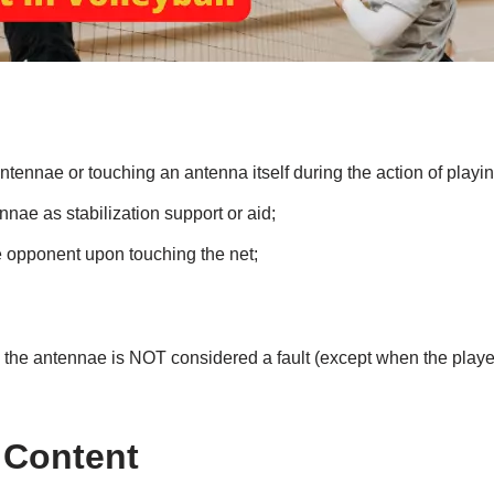
tennae or touching an antenna itself during the action of playing
nae as stabilization support or aid;
 opponent upon touching the net;
the antennae is NOT considered a fault (except when the player
 Content