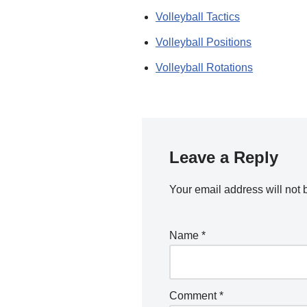
Volleyball Tactics
Volleyball Positions
Volleyball Rotations
Leave a Reply
Your email address will not 
Name
*
Comment
*