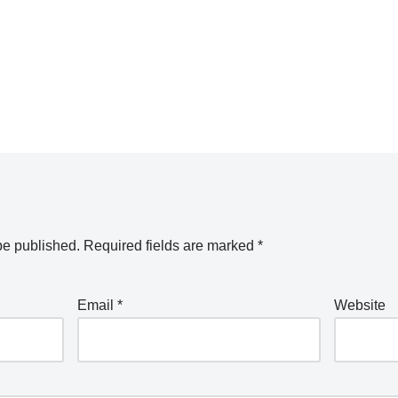
be published.
Required fields are marked
*
Email
*
Website