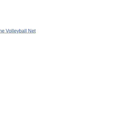
he Volleyball Net