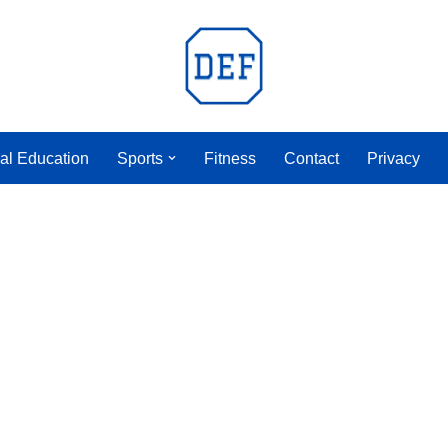
al Education
Sports
Fitness
Contact
Privacy