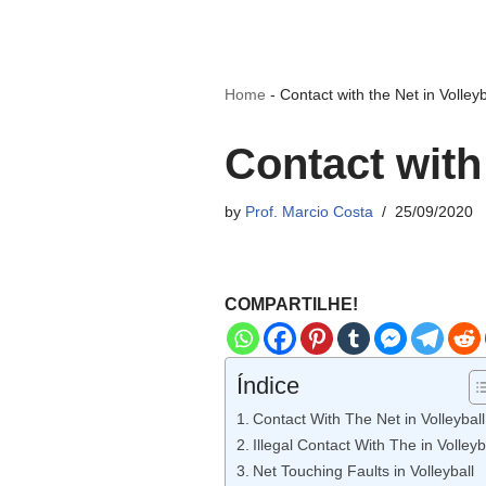
Home
-
Contact with the Net in Volleyb
Contact with 
by
Prof. Marcio Costa
25/09/2020
COMPARTILHE!
Índice
Contact With The Net in Volleyball
Illegal Contact With The in Volleyb
Net Touching Faults in Volleyball