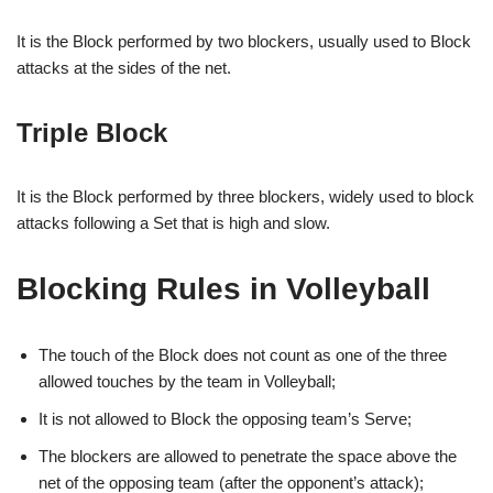
It is the Block performed by two blockers, usually used to Block
attacks at the sides of the net.
Triple Block
It is the Block performed by three blockers, widely used to block
attacks following a Set that is high and slow.
Blocking Rules in Volleyball
The touch of the Block does not count as one of the three
allowed touches by the team in Volleyball;
It is not allowed to Block the opposing team’s Serve;
The blockers are allowed to penetrate the space above the
net of the opposing team (after the opponent’s attack);