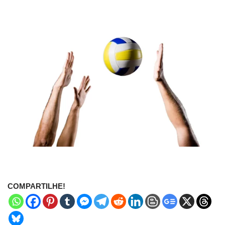
COMPARTILHE!