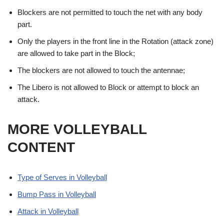
Blockers are not permitted to touch the net with any body
part.
Only the players in the front line in the Rotation (attack zone)
are allowed to take part in the Block;
The blockers are not allowed to touch the antennae;
The Libero is not allowed to Block or attempt to block an
attack.
MORE VOLLEYBALL
CONTENT
Type of Serves in Volleyball
Bump Pass in Volleyball
Attack in Volleyball