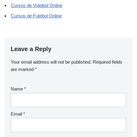
Cursos de Voleibol Online
Cursos de Futebol Online
Leave a Reply
Your email address will not be published.
Required fields
are marked
*
Name
*
Email
*