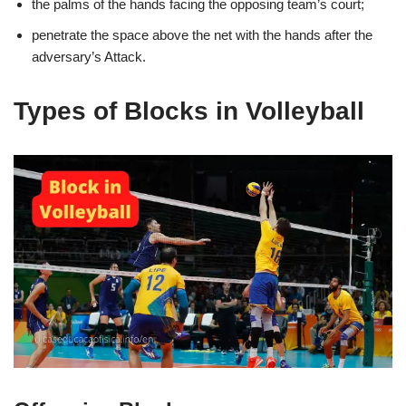
the palms of the hands facing the opposing team’s court;
penetrate the space above the net with the hands after the
adversary’s Attack.
Types of Blocks in Volleyball