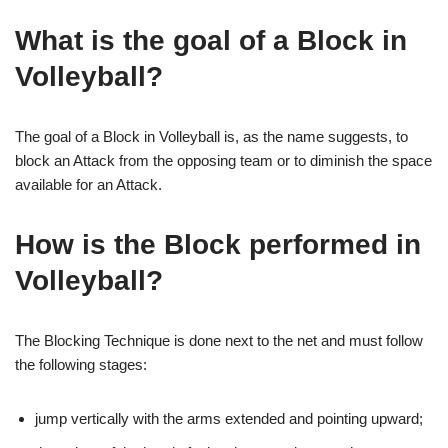
What is the goal of a Block in
Volleyball?
The goal of a Block in Volleyball is, as the name suggests, to
block an Attack from the opposing team or to diminish the space
available for an Attack.
How is the Block performed in
Volleyball?
The Blocking Technique is done next to the net and must follow
the following stages:
jump vertically with the arms extended and pointing upward;