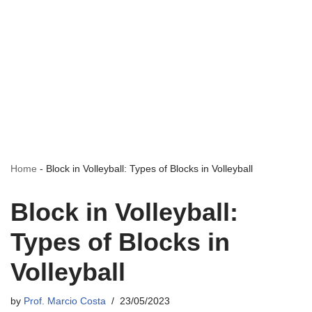
Home
-
Block in Volleyball: Types of Blocks in Volleyball
Block in Volleyball:
Types of Blocks in
Volleyball
by
Prof. Marcio Costa
23/05/2023