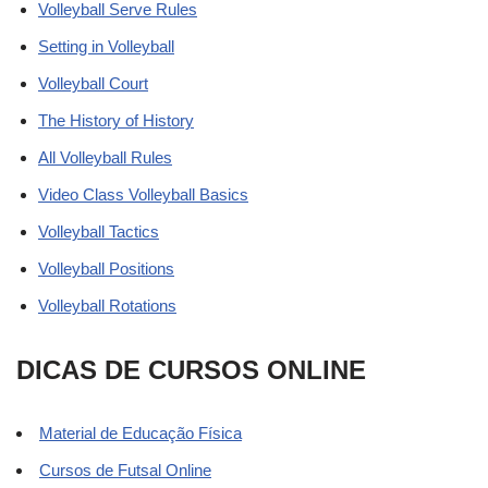
Volleyball Serve Rules
Setting in Volleyball
Volleyball Court
The History of History
All Volleyball Rules
Video Class Volleyball Basics
Volleyball Tactics
Volleyball Positions
Volleyball Rotations
DICAS DE CURSOS ONLINE
Material de Educação Física
Cursos de Futsal Online