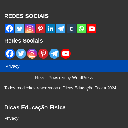
REDES SOCIAIS
Redes Sociais
Privacy
Neve
| Powered by
WordPress
Todos os direitos reservados a Dicas Educação Física 2024
Dicas Educação Física
Privacy