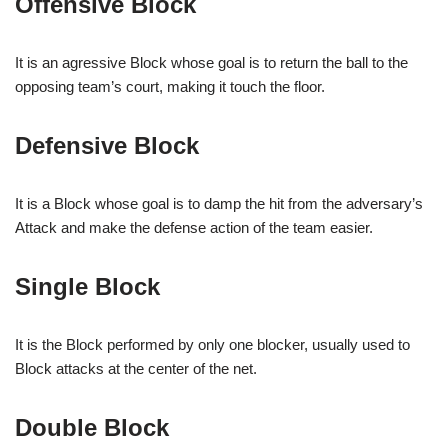
Offensive Block
It is an agressive Block whose goal is to return the ball to the
opposing team’s court, making it touch the floor.
Defensive Block
It is a Block whose goal is to damp the hit from the adversary’s
Attack and make the defense action of the team easier.
Single Block
It is the Block performed by only one blocker, usually used to
Block attacks at the center of the net.
Double Block