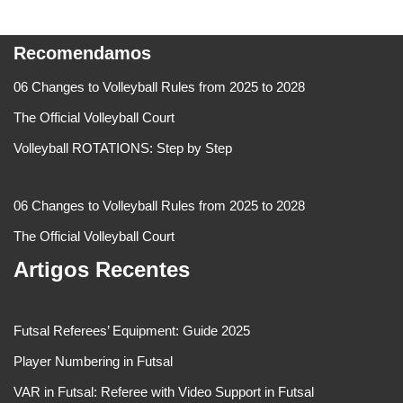
Recomendamos
06 Changes to Volleyball Rules from 2025 to 2028
The Official Volleyball Court
Volleyball ROTATIONS: Step by Step
06 Changes to Volleyball Rules from 2025 to 2028
The Official Volleyball Court
Artigos Recentes
Futsal Referees’ Equipment: Guide 2025
Player Numbering in Futsal
VAR in Futsal: Referee with Video Support in Futsal