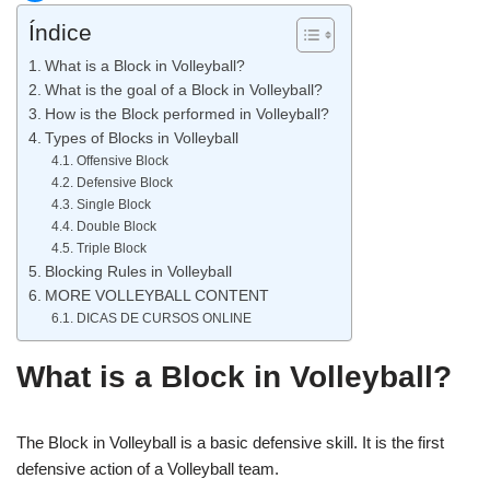
Índice
What is a Block in Volleyball?
What is the goal of a Block in Volleyball?
How is the Block performed in Volleyball?
Types of Blocks in Volleyball
Offensive Block
Defensive Block
Single Block
Double Block
Triple Block
Blocking Rules in Volleyball
MORE VOLLEYBALL CONTENT
DICAS DE CURSOS ONLINE
What is a Block in Volleyball?
The Block in Volleyball is a basic defensive skill. It is the first
defensive action of a Volleyball team.