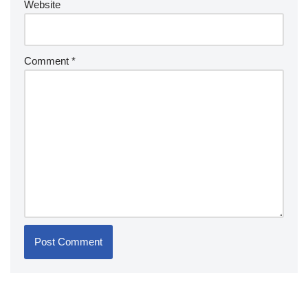
Website
Comment
*