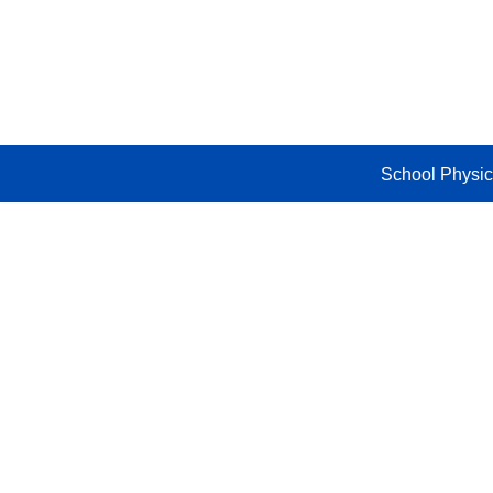
Skip
to
content
School Physic