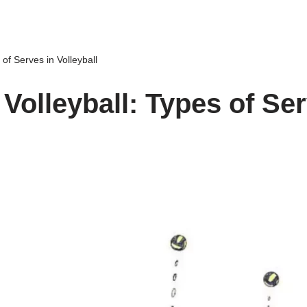
 of Serves in Volleyball
 Volleyball: Types of Ser