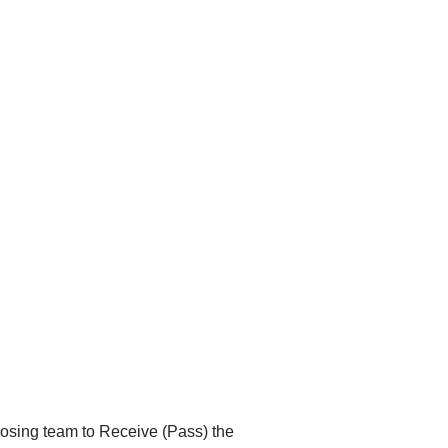
opposing team to Receive (Pass) the