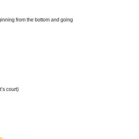
eginning from the bottom and going
’s court)