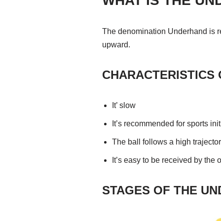
WHAT IS THE U
The denomination Underhand is rela
upward.
CHARACTERISTICS 
It’ slow
It’s recommended for sports init
The ball follows a high trajecto
It’s easy to be received by the
STAGES OF THE UN