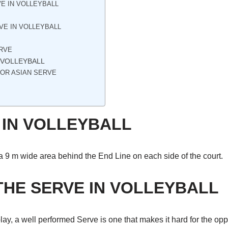
E IN VOLLEYBALL
VE IN VOLLEYBALL
ERVE
N VOLLEYBALL
 OR ASIAN SERVE
 IN VOLLEYBALL
a 9 m wide area behind the End Line on each side of the court.
THE SERVE IN VOLLEYBALL
o play, a well performed Serve is one that makes it hard for the 