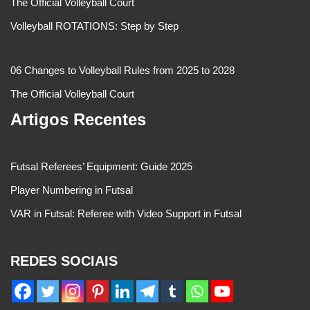
The Official Volleyball Court
Volleyball ROTATIONS: Step by Step
06 Changes to Volleyball Rules from 2025 to 2028
The Official Volleyball Court
Artigos Recentes
Futsal Referees’ Equipment: Guide 2025
Player Numbering in Futsal
VAR in Futsal: Referee with Video Support in Futsal
REDES SOCIAIS