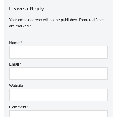
Leave a Reply
Your email address will not be published.
Required fields
are marked
*
Name
*
Email
*
Website
Comment
*