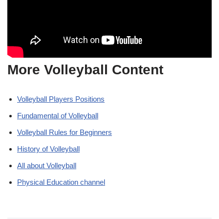
More Volleyball Content
Volleyball Players Positions
Fundamental of Volleyball
Volleyball Rules for Beginners
History of Volleyball
All about Volleyball
Physical Education channel