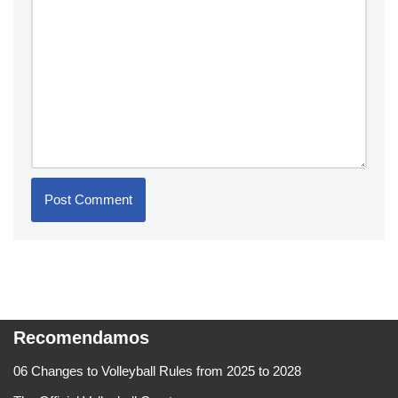
Recomendamos
06 Changes to Volleyball Rules from 2025 to 2028