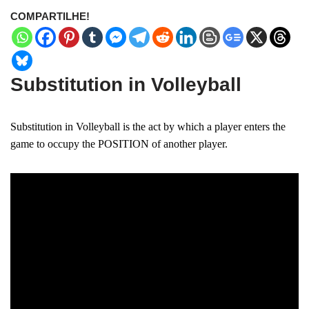
COMPARTILHE!
Substitution in Volleyball
Substitution in Volleyball is the act by which a player enters the
game to occupy the POSITION of another player.