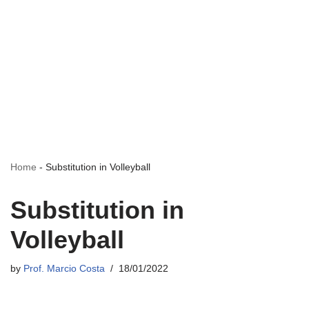
Home
-
Substitution in Volleyball
Substitution in
Volleyball
by
Prof. Marcio Costa
18/01/2022