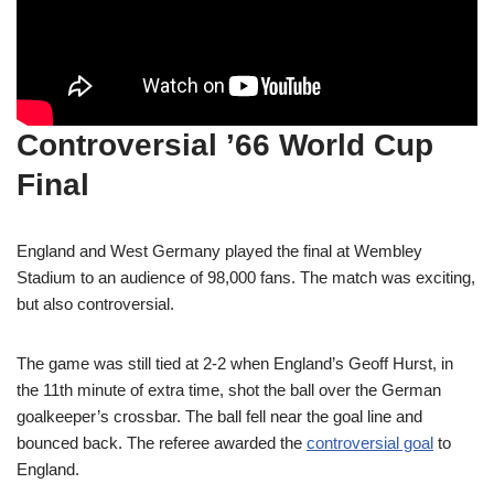
Controversial ’66 World Cup
Final
England and West Germany played the final at Wembley
Stadium to an audience of 98,000 fans. The match was exciting,
but also controversial.
The game was still tied at 2-2 when England’s Geoff Hurst, in
the 11th minute of extra time, shot the ball over the German
goalkeeper’s crossbar. The ball fell near the goal line and
bounced back. The referee awarded the
controversial goal
to
England.