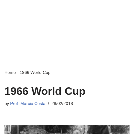
Home
-
1966 World Cup
1966 World Cup
by
Prof. Marcio Costa
28/02/2018