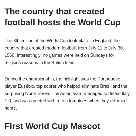
The country that created
football hosts the World Cup
The 8th edition of the World Cup took place in England, the
country that created modern
football
, from July 11 to July 30,
1966. Interestingly, no games were held on Sundays for
religious reasons in the British Isles.
During the championship, the highlight was the Portuguese
player Eusébio, top scorer who helped eliminate Brazil and the
surprising North Korea. The Asian team managed to defeat Italy
1-0, and was greeted with rotten tomatoes when they returned
home.
First World Cup Mascot