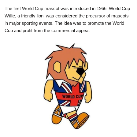
The first World Cup mascot was introduced in 1966. World Cup
Willie, a friendly lion, was considered the precursor of mascots
in major sporting events. The idea was to promote the World
Cup and profit from the commercial appeal.