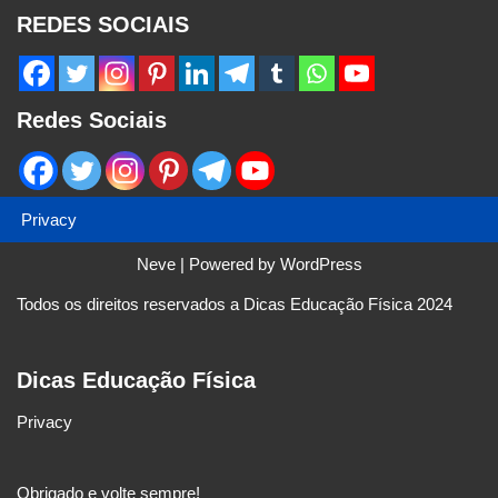
REDES SOCIAIS
Redes Sociais
Privacy
Neve
| Powered by
WordPress
Todos os direitos reservados a Dicas Educação Física 2024
Dicas Educação Física
Privacy
Obrigado e volte sempre!