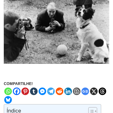
COMPARTILHE!
Índice