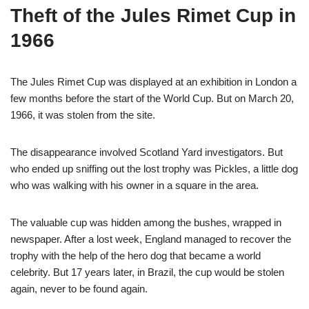
Theft of the Jules Rimet Cup in
1966
The Jules Rimet Cup was displayed at an exhibition in London a
few months before the start of the World Cup. But on March 20,
1966, it was stolen from the site.
The disappearance involved Scotland Yard investigators. But
who ended up sniffing out the lost trophy was Pickles, a little dog
who was walking with his owner in a square in the area.
The valuable cup was hidden among the bushes, wrapped in
newspaper. After a lost week, England managed to recover the
trophy with the help of the hero dog that became a world
celebrity. But 17 years later, in Brazil, the cup would be stolen
again, never to be found again.