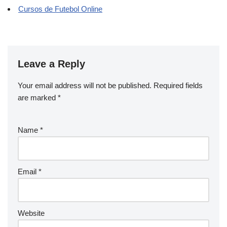
Cursos de Futebol Online
Leave a Reply
Your email address will not be published.
Required fields
are marked
*
Name
*
Email
*
Website