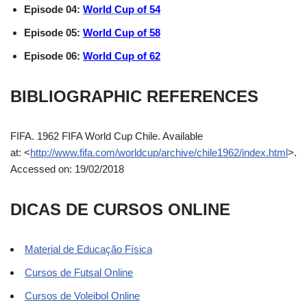
Episode 04:
World Cup of 54
Episode 05:
World Cup of 58
Episode 06:
World Cup of 62
BIBLIOGRAPHIC REFERENCES
FIFA. 1962 FIFA World Cup Chile. Available
at:
<
http://www.fifa.com/worldcup/archive/chile1962/index.html
>.
Accessed on: 19/02/2018
DICAS DE CURSOS ONLINE
Material de Educação Física
Cursos de Futsal Online
Cursos de Voleibol Online