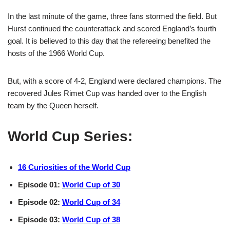
In the last minute of the game, three fans stormed the field. But
Hurst continued the counterattack and scored England’s fourth
goal. It is believed to this day that the refereeing benefited the
hosts of the 1966 World Cup.
But, with a score of 4-2, England were declared champions. The
recovered Jules Rimet Cup was handed over to the English
team by the Queen herself.
World Cup Series:
16 Curiosities of the World Cup
Episode 01:
World Cup of 30
Episode 02:
World Cup of 34
Episode 03:
World Cup of 38