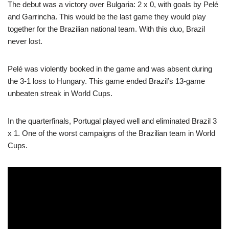
The debut was a victory over Bulgaria: 2 x 0, with goals by Pelé
and Garrincha. This would be the last game they would play
together for the Brazilian national team. With this duo, Brazil
never lost.
Pelé was violently booked in the game and was absent during
the 3-1 loss to Hungary. This game ended Brazil’s 13-game
unbeaten streak in World Cups.
In the quarterfinals, Portugal played well and eliminated Brazil 3
x 1. One of the worst campaigns of the Brazilian team in World
Cups.