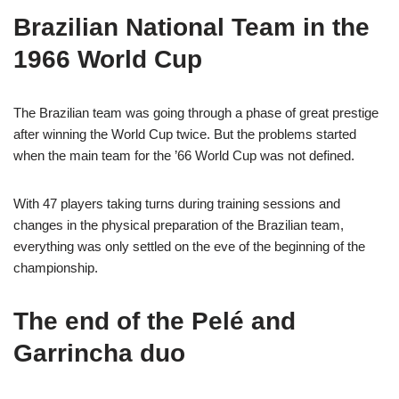
Brazilian National Team in the
1966 World Cup
The Brazilian team was going through a phase of great prestige
after winning the World Cup twice. But the problems started
when the main team for the ’66 World Cup was not defined.
With 47 players taking turns during training sessions and
changes in the physical preparation of the Brazilian team,
everything was only settled on the eve of the beginning of the
championship.
The end of the Pelé and
Garrincha duo