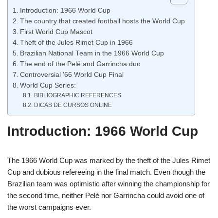
Introduction: 1966 World Cup
The country that created football hosts the World Cup
First World Cup Mascot
Theft of the Jules Rimet Cup in 1966
Brazilian National Team in the 1966 World Cup
The end of the Pelé and Garrincha duo
Controversial ’66 World Cup Final
World Cup Series:
BIBLIOGRAPHIC REFERENCES
DICAS DE CURSOS ONLINE
Introduction: 1966 World Cup
The 1966 World Cup was marked by the theft of the Jules Rimet
Cup and dubious refereeing in the final match. Even though the
Brazilian team was optimistic after winning the championship for
the second time, neither Pelé nor Garrincha could avoid one of
the worst campaigns ever.