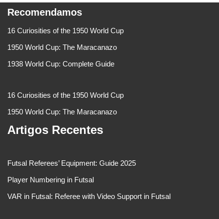
Recomendamos
16 Curiosities of the 1950 World Cup
1950 World Cup: The Maracanazo
1938 World Cup: Complete Guide
16 Curiosities of the 1950 World Cup
1950 World Cup: The Maracanazo
Artigos Recentes
Futsal Referees’ Equipment: Guide 2025
Player Numbering in Futsal
VAR in Futsal: Referee with Video Support in Futsal