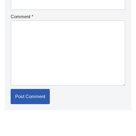
Comment
*