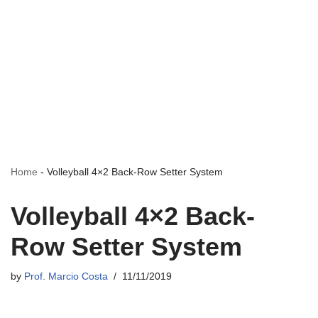
Home
-
Volleyball 4×2 Back-Row Setter System
Volleyball 4×2 Back-
Row Setter System
by
Prof. Marcio Costa
11/11/2019