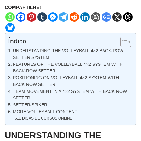
COMPARTILHE!
Índice
UNDERSTANDING THE VOLLEYBALL 4×2 BACK-ROW
SETTER SYSTEM
FEATURES OF THE VOLLEYBALL 4×2 SYSTEM WITH
BACK-ROW SETTER
POSITIONING ON VOLLEYBALL 4×2 SYSTEM WITH
BACK-ROW SETTER
TEAM MOVEMENT IN A 4×2 SYSTEM WITH BACK-ROW
SETTER
SETTER/SPIKER
MORE VOLLEYBALL CONTENT
DICAS DE CURSOS ONLINE
UNDERSTANDING THE