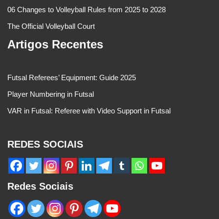
06 Changes to Volleyball Rules from 2025 to 2028
The Official Volleyball Court
Artigos Recentes
Futsal Referees’ Equipment: Guide 2025
Player Numbering in Futsal
VAR in Futsal: Referee with Video Support in Futsal
REDES SOCIAIS
Redes Sociais