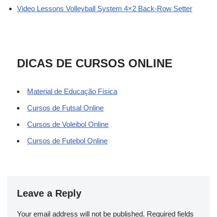
Video Lessons Volleyball System 4×2 Back-Row Setter
DICAS DE CURSOS ONLINE
Material de Educação Física
Cursos de Futsal Online
Cursos de Voleibol Online
Cursos de Futebol Online
Leave a Reply
Your email address will not be published.
Required fields