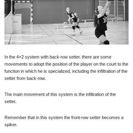
In the 4×2 system with back-row setter, there are some
movements to adopt the position of the player on the court to the
function in which he is specialized, including the infiltration of the
setter from back-row.
The main movement of this system is the infiltration of the
setter.
Remember that in this system the front-row setter becomes a
spiker.