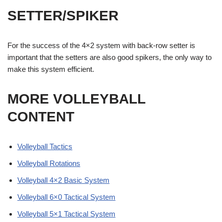
SETTER/SPIKER
For the success of the 4×2 system with back-row setter is
important that the setters are also good spikers, the only way to
make this system efficient.
MORE VOLLEYBALL
CONTENT
Volleyball Tactics
Volleyball Rotations
Volleyball 4×2 Basic System
Volleyball 6×0 Tactical System
Volleyball 5×1 Tactical System