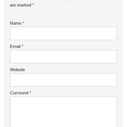
are marked
*
Name
*
Email
*
Website
Comment
*