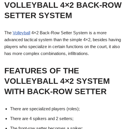
VOLLEYBALL 4×2 BACK-ROW
SETTER
SYSTEM
The
Volleyball
4×2 Back-Row Setter System is a more
advanced tactical system than the simple 4×2, besides having
players who specialize in certain functions on the court, it also
has more complex combinations, infiltrations.
FEATURES OF THE
VOLLEYBALL 4×2 SYSTEM
WITH BACK-ROW SETTER
There are specialized players (roles);
There are 4 spikers and 2 setters;
The front-row setter becomes a spiker;