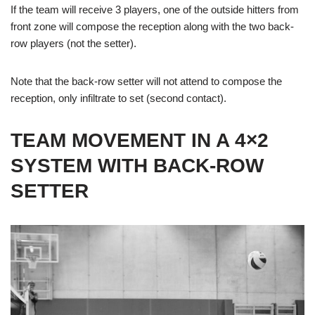
If the team will receive 3 players, one of the outside hitters from
front zone will compose the reception along with the two back-
row players (not the setter).
Note that the back-row setter will not attend to compose the
reception, only infiltrate to set (second contact).
TEAM MOVEMENT IN A 4×2
SYSTEM WITH BACK-ROW
SETTER