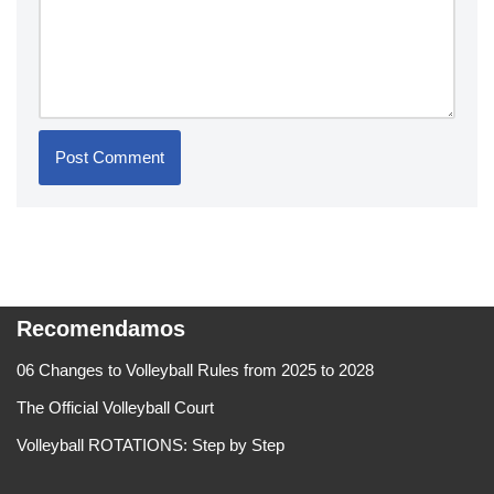
Recomendamos
06 Changes to Volleyball Rules from 2025 to 2028
The Official Volleyball Court
Volleyball ROTATIONS: Step by Step