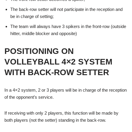
The back-row setter will not participate in the reception and
be in charge of setting;
The team will always have 3 spikers in the front-row (outside
hitter, middle blocker and opposite)
POSITIONING ON
VOLLEYBALL 4×2 SYSTEM
WITH BACK-ROW SETTER
In a 4×2 system, 2 or 3 players will be in charge of the reception
of the opponent’s service.
If receiving with only 2 players, this function will be made by
both players (not the setter) standing in the back-row.