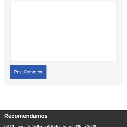
Recomendamos
06 Changes to Volleyball Rules from 2025 to 2028