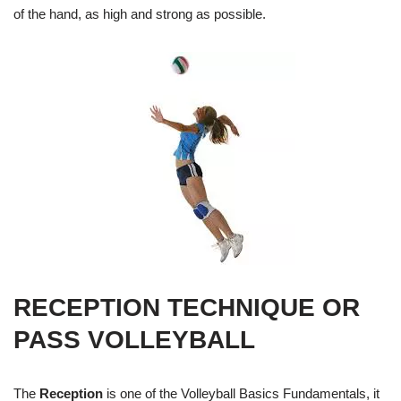
of the hand, as high and strong as possible.
RECEPTION TECHNIQUE OR
PASS VOLLEYBALL
The
Reception
is one of the Volleyball Basics Fundamentals, it