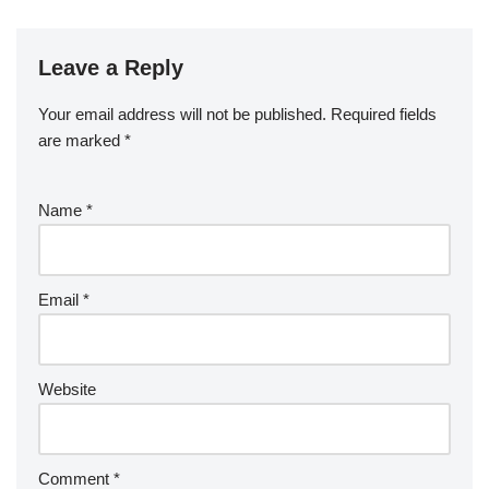
Leave a Reply
Your email address will not be published.
Required fields
are marked
*
Name
*
Email
*
Website
Comment
*