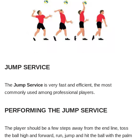
JUMP SERVICE
The
Jump Service
is very fast and efficient, the most
commonly used among professional players.
PERFORMING THE JUMP SERVICE
The player should be a few steps away from the end line, toss
the ball high and forward, run, jump and hit the ball with the palm