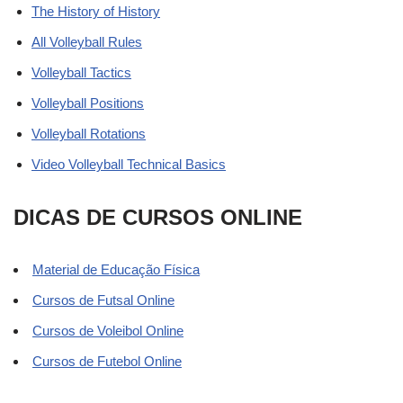
The History of History
All Volleyball Rules
Volleyball Tactics
Volleyball Positions
Volleyball Rotations
Video Volleyball Technical Basics
DICAS DE CURSOS ONLINE
Material de Educação Física
Cursos de Futsal Online
Cursos de Voleibol Online
Cursos de Futebol Online