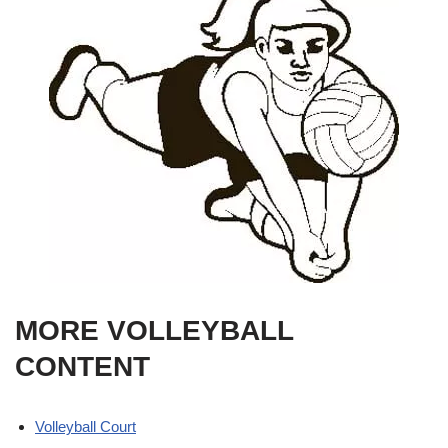
MORE VOLLEYBALL
CONTENT
Volleyball Court