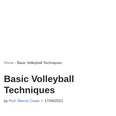
Home
-
Basic Volleyball Techniques
Basic Volleyball
Techniques
by
Prof. Marcio Costa
17/04/2021