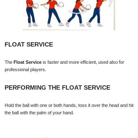
FLOAT SERVICE
The
Float Service
is faster and more efficient, used also for
professional players.
PERFORMING THE FLOAT SERVICE
Hold the ball with one or both hands, toss it over the head and hit
the ball with the palm of your hand.