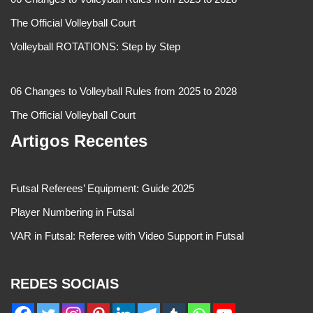
The Official Volleyball Court
Volleyball ROTATIONS: Step by Step
06 Changes to Volleyball Rules from 2025 to 2028
The Official Volleyball Court
Artigos Recentes
Futsal Referees’ Equipment: Guide 2025
Player Numbering in Futsal
VAR in Futsal: Referee with Video Support in Futsal
REDES SOCIAIS