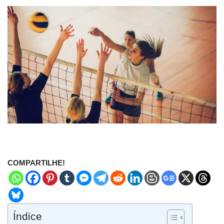
COMPARTILHE!
Índice