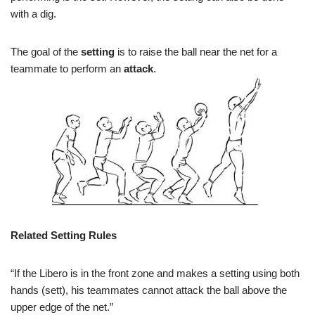
with a dig.
The goal of the
setting
is to raise the ball near the net for a
teammate to perform an
attack
.
Related Setting Rules
“
If the Libero is in the front zone and makes a setting using both
hands (sett), his teammates cannot attack the ball above the
upper edge of the net.”