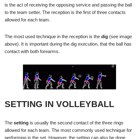
is the act of receiving the opposing service and passing the ball
to the team setter. The reception is the first of three contacts
allowed for each team.
The most used technique in the reception is the
dig
(see image
above). It is important during the dig execution, that the ball has
contact with both forearms.
SETTING IN VOLLEYBALL
The
setting
is usually the second contact of the three rings
allowed for each team. The most commonly used technique for
performing is the set. However, the setting can also be done