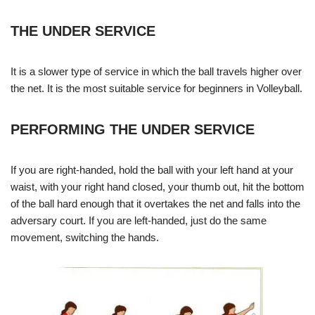
THE UNDER SERVICE
It is a slower type of service in which the ball travels higher over
the net. It is the most suitable service for beginners in Volleyball.
PERFORMING THE UNDER SERVICE
If you are right-handed, hold the ball with your left hand at your
waist, with your right hand closed, your thumb out, hit the bottom
of the ball hard enough that it overtakes the net and falls into the
adversary court. If you are left-handed, just do the same
movement, switching the hands.