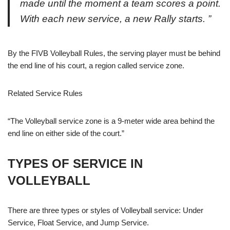
made until the moment a team scores a point.
With each new service, a new Rally starts. ”
By the
FIVB Volleyball Rules,
the serving player must be behind
the end line of his court, a region called service zone.
Related
Service Rules
“
The Volleyball service
zone is a 9-meter wide area behind the
end line on either side of the court.”
TYPES OF SERVICE IN
VOLLEYBALL
There are three types or styles of Volleyball service:
Under
Service
,
Float Service
, and
Jump Service
.