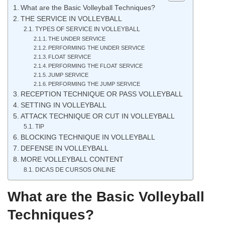
What are the Basic Volleyball Techniques?
THE SERVICE IN VOLLEYBALL
TYPES OF SERVICE IN VOLLEYBALL
THE UNDER SERVICE
PERFORMING THE UNDER SERVICE
FLOAT SERVICE
PERFORMING THE FLOAT SERVICE
JUMP SERVICE
PERFORMING THE JUMP SERVICE
RECEPTION TECHNIQUE OR PASS VOLLEYBALL
SETTING IN VOLLEYBALL
ATTACK TECHNIQUE OR CUT IN VOLLEYBALL
TIP
BLOCKING TECHNIQUE IN VOLLEYBALL
DEFENSE IN VOLLEYBALL
MORE VOLLEYBALL CONTENT
DICAS DE CURSOS ONLINE
What are the Basic Volleyball
Techniques?