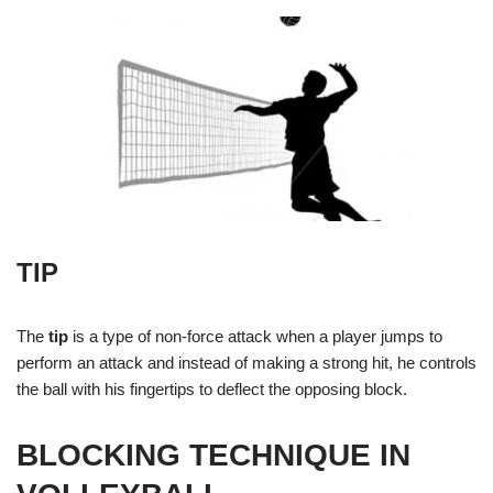
TIP
The
tip
is a type of non-force attack when a player jumps to
perform an attack and instead of making a strong hit, he controls
the ball with his fingertips to deflect the opposing block.
BLOCKING TECHNIQUE IN