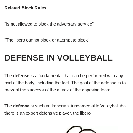
Related Block Rules
“
Is not allowed to block the adversary service”
“
The libero cannot block or attempt to block”
DEFENSE IN VOLLEYBALL
The
defense
is a fundamental that can be performed with any
part of the body, including the feet. The goal of the defense is to
prevent the success of the attack of the opposing team.
The
defense
is such an important fundamental in Volleyball that
there is an expert defensive player, the libero.