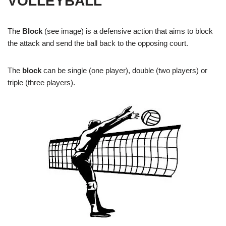
VOLLEYBALL
The
Block
(see image) is a defensive action that aims to block
the attack and send the ball back to the opposing court.
The
block
can be single (one player), double (two players) or
triple (three players).