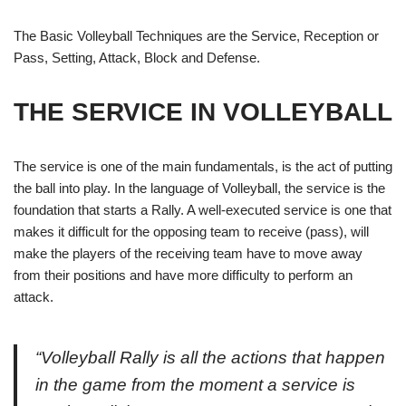
The Basic Volleyball Techniques are the Service, Reception or
Pass, Setting, Attack, Block and Defense.
THE SERVICE
IN VOLLEYBALL
The
service
is one of the main fundamentals, is the act of putting
the ball into play. In the language of Volleyball, the service is the
foundation that starts a
Rally
. A well-executed
service
is one that
makes it difficult for the opposing team to receive (pass), will
make the players of the receiving team have to move away
from their positions and have more difficulty to perform an
attack.
“
Volleyball
Rally
is all the actions that happen
in the game from the moment a service is