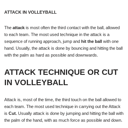
ATTACK IN VOLLEYBALL
The
attack
is most often the third contact with the ball, allowed
to each team. The most used technique in the attack is a
sequence of running approach, jump and
hit the ball
with one
hand. Usually, the attack is done by bouncing and hitting the ball
with the palm as hard as possible and downwards.
ATTACK TECHNIQUE OR CUT
IN VOLLEYBALL
Attack is, most of the time, the third touch on the ball allowed to
each team. The most used technique in carrying out the Attack
is
Cut.
Usually attack is done by jumping and hitting the ball with
the palm of the hand, with as much force as possible and down.