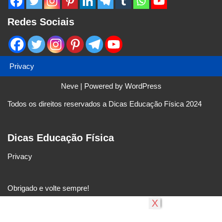
Redes Sociais
Privacy
Neve
| Powered by
WordPress
Todos os direitos reservados a Dicas Educação Física 2024
Dicas Educação Física
Privacy
Obrigado e volte sempre!
X