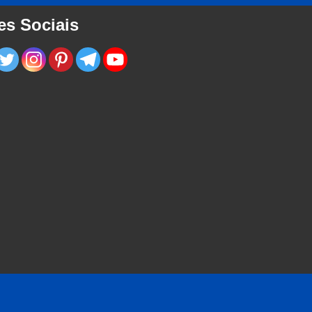
es Sociais