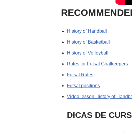
RECOMMENDED
History of Handball
History of Basketball
History of Volleyball
Rules for Futsal Goalkeepers
Futsal Rules
Futsal positions
Video lesson History of Handba
DICAS DE CUR