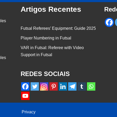
Artigos Recentes
Red
ules
Futsal Referees’ Equipment: Guide 2025
Player Numbering in Futsal
VAR in Futsal: Referee with Video
Support in Futsal
ules
REDES SOCIAIS
Privacy