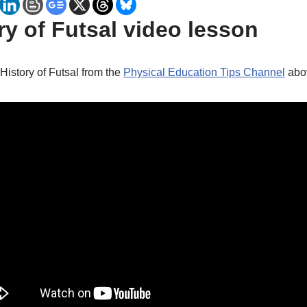
y of Futsal video lesson
 History of Futsal from the
Physical Education Tips Channel
abo