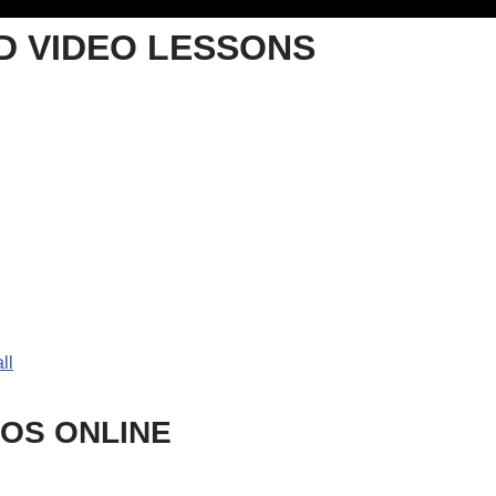
 VIDEO LESSONS
ll
SOS ONLINE