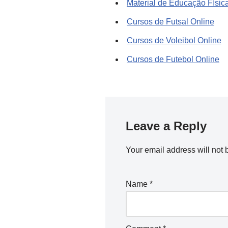
Material de Educação Físic
Cursos de Futsal Online
Cursos de Voleibol Online
Cursos de Futebol Online
Leave a Reply
Your email address will not 
Name
*