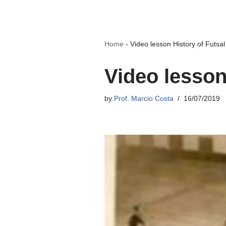
Home
-
Video lesson History of Futsal
Video lesson
by
Prof. Marcio Costa
16/07/2019