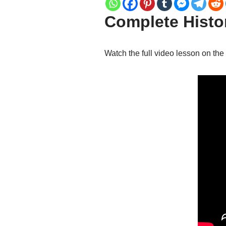
Complete Histor
Watch the full video lesson on the