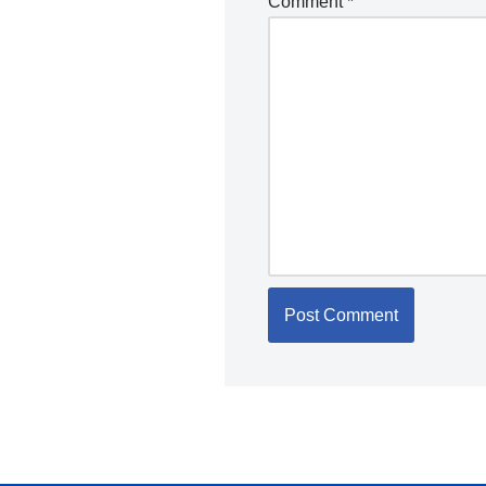
Comment
*