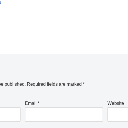
a
be published.
Required fields are marked
*
Email
*
Website