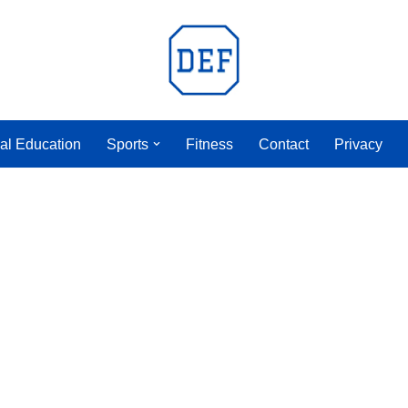
al Education
Sports
Fitness
Contact
Privacy