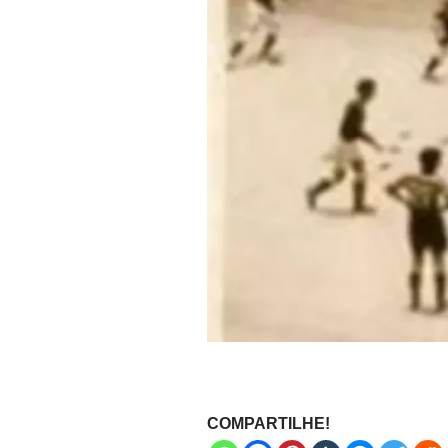
COMPARTILHE!