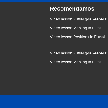
Recomendamos
Video lesson Futsal goalkeeper r
Video lesson Marking in Futsal
Video lesson Positions in Futsal
Video lesson Futsal goalkeeper r
Video lesson Marking in Futsal