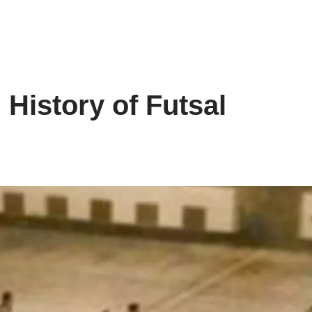
 History of Futsal